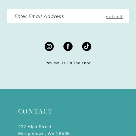
submit
Review Us On The Knot
CONTACT
422 High Street
Morgantown, WV 26505