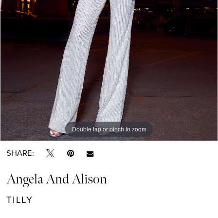
Double tap or pinch to zoom
Double tap or pinch to zoom
SHARE:
Angela And Alison
TILLY