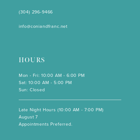
(304) 296‑9466
info@coniandfranc.net
HOURS
Mon - Fri: 10:00 AM - 6:00 PM
Sat: 10:00 AM - 5:00 PM
Sun: Closed
Late Night Hours (10:00 AM - 7:00 PM)
August 7
Appointments Preferred.