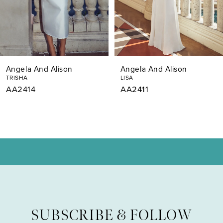
5
6
7
Angela And Alison
Angela And Alison
8
TRISHA
LISA
AA2414
AA2411
9
10
11
12
SUBSCRIBE & FOLLOW