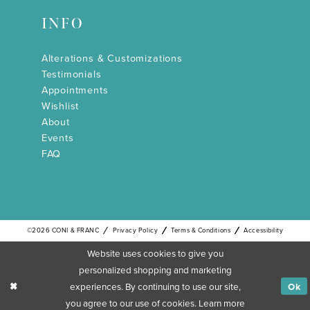
INFO
Alterations & Customizations
Testimonials
Appointments
Wishlist
About
Events
FAQ
©2026 CONI & FRANC
Privacy Policy
Terms & Conditions
Accessibility
Website uses cookies to give you
personalized shopping and marketing
experiences. By continuing to use our site,
Ok
you agree to our use of cookies. Learn more