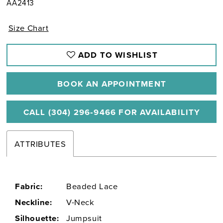
AA2413
Size Chart
ADD TO WISHLIST
BOOK AN APPOINTMENT
CALL (304) 296‑9466 FOR AVAILABILITY
ATTRIBUTES
Fabric:
Beaded Lace
Neckline:
V-Neck
Silhouette:
Jumpsuit