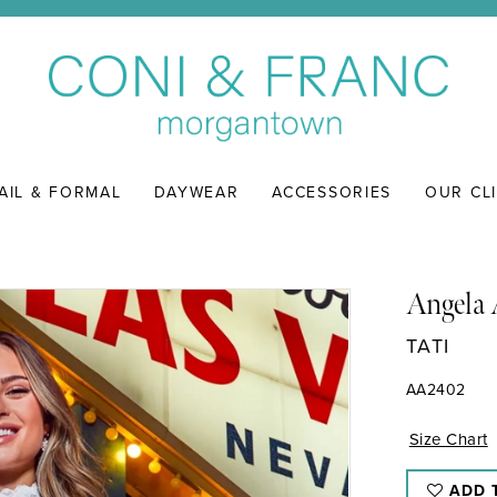
AIL & FORMAL
DAYWEAR
ACCESSORIES
OUR CL
Angela 
TATI
AA2402
Size Chart
ADD 