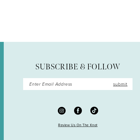
12
SUBSCRIBE & FOLLOW
submit
Review Us On The Knot