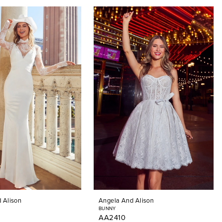
 Alison
Angela And Alison
BUNNY
AA2410