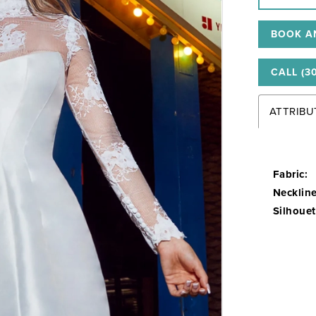
BOOK A
CALL (3
ATTRIBU
Fabric:
Neckline
Silhouet