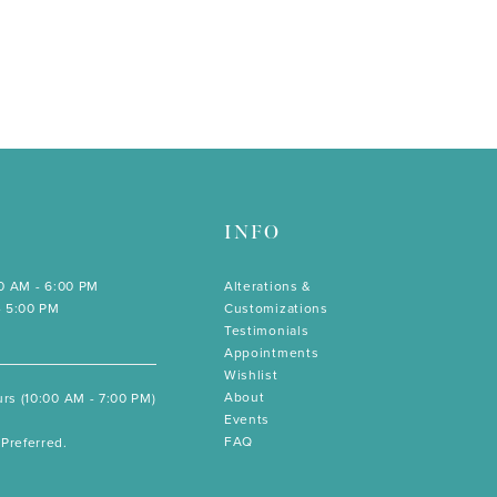
INFO
00 AM - 6:00 PM
Alterations &
- 5:00 PM
Customizations
Testimonials
Appointments
Wishlist
About
rs (10:00 AM - 7:00 PM)
Events
FAQ
Preferred.