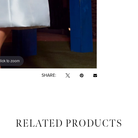
lick to zoom
lick to zoom
SHARE:
RELATED PRODUCTS