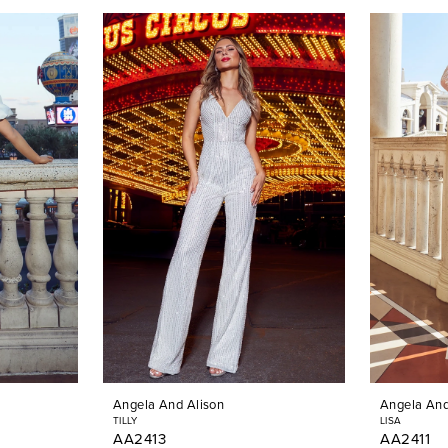
Angela And Alison
Angela And
TILLY
LISA
AA2413
AA2411