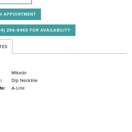
N APPOINTMENT
04) 296‑9466 FOR AVAILABILITY
TES
Mikado
:
Dip Neckline
te:
A-Line