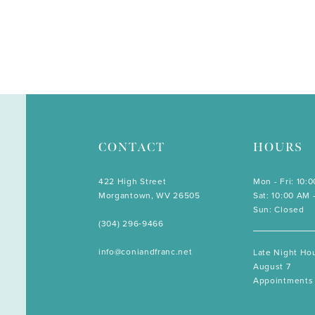
CONTACT
HOURS
422 High Street
Mon - Fri: 10:
Morgantown, WV 26505
Sat: 10:00 AM 
Sun: Closed
(304) 296‑9466
info@coniandfranc.net
Late Night Hou
August 7
Appointments 