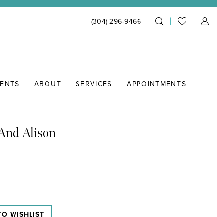
(304) 296‑9466
IENTS
ABOUT
SERVICES
APPOINTMENTS
And Alison
TO WISHLIST