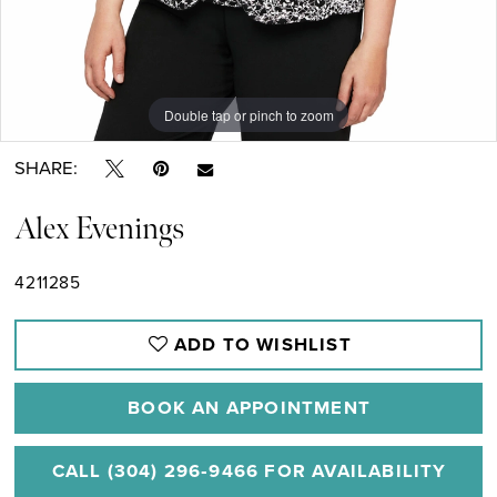
Double tap or pinch to zoom
Double tap or pinch to zoom
Double tap or pinch to zoom
SHARE:
Alex Evenings
4211285
ADD TO WISHLIST
BOOK AN APPOINTMENT
CALL (304) 296‑9466 FOR AVAILABILITY