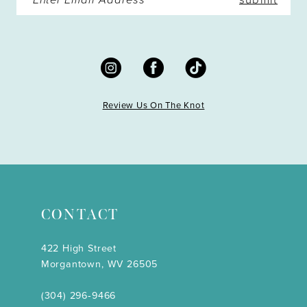
Review Us On The Knot
CONTACT
422 High Street
Morgantown, WV 26505
(304) 296‑9466