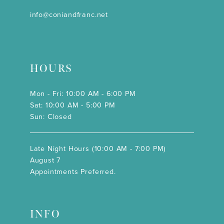
info@coniandfranc.net
HOURS
Mon - Fri: 10:00 AM - 6:00 PM
Sat: 10:00 AM - 5:00 PM
Sun: Closed
Late Night Hours (10:00 AM - 7:00 PM)
August 7
Appointments Preferred.
INFO