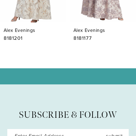
6
7
Alex Evenings
Alex Evenings
8
8181201
8181177
9
10
11
12
13
SUBSCRIBE & FOLLOW
14
submit