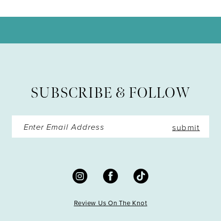
10
11
12
13
SUBSCRIBE & FOLLOW
14
submit
Review Us On The Knot