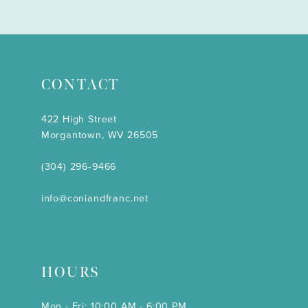
CONTACT
422 High Street
Morgantown, WV 26505
(304) 296‑9466
info@coniandfranc.net
HOURS
Mon - Fri: 10:00 AM - 6:00 PM