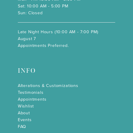
Sat: 10:00 AM - 5:00 PM
Sun: Closed
Late Night Hours (10:00 AM - 7:00 PM)
August 7
Appointments Preferred.
INFO
Alterations & Customizations
Testimonials
Appointments
Wishlist
About
Events
FAQ