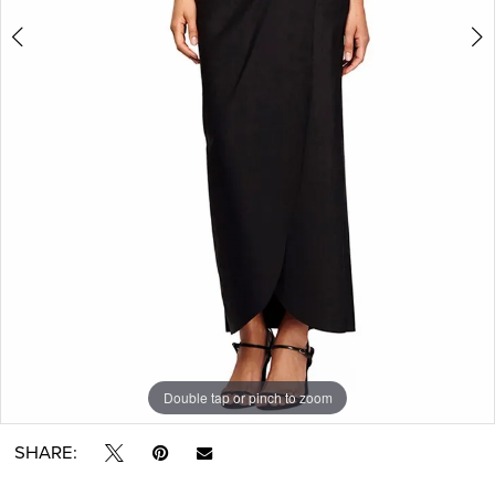
Double tap or pinch to zoom
Double tap or pinch to zoom
Double tap or pinch to zoom
SHARE: