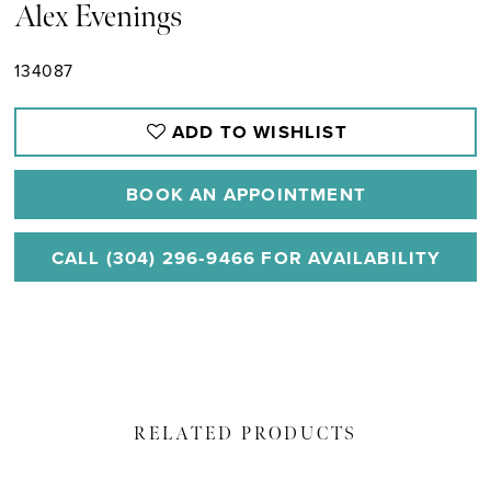
Alex Evenings
134087
ADD TO WISHLIST
BOOK AN APPOINTMENT
CALL (304) 296‑9466 FOR AVAILABILITY
RELATED PRODUCTS