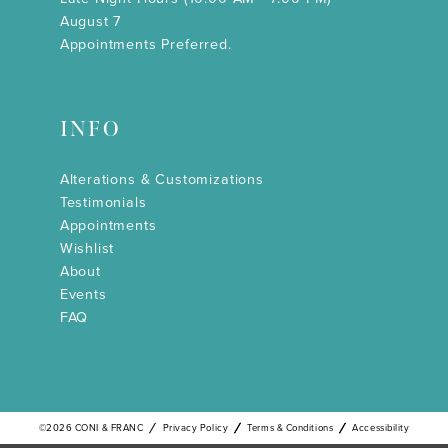
August 7
Appointments Preferred.
INFO
Alterations & Customizations
Testimonials
Appointments
Wishlist
About
Events
FAQ
©2026 CONI & FRANC
Privacy Policy
Terms & Conditions
Accessibility