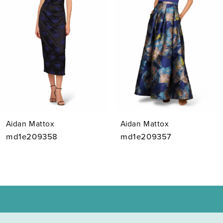
3
4
5
6
7
Aidan Mattox
Aidan Mattox
8
md1e209358
md1e209357
9
10