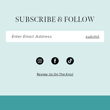
SUBSCRIBE & FOLLOW
submit
Review Us On The Knot