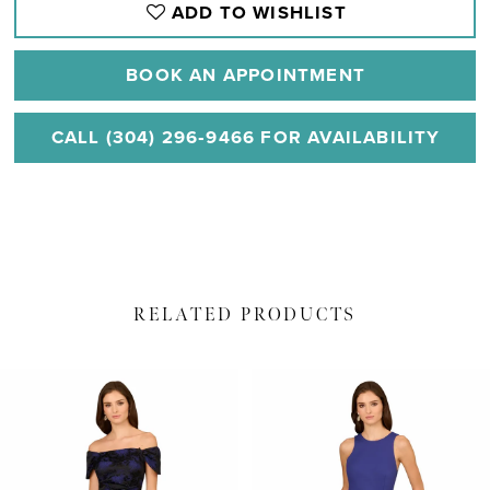
ADD TO WISHLIST
BOOK AN APPOINTMENT
CALL (304) 296‑9466 FOR AVAILABILITY
RELATED PRODUCTS
PAUSE AUTOPLAY
PREVIOUS SLIDE
NEXT SLIDE
Related
Skip
0
Products
to
1
Carousel
end
2