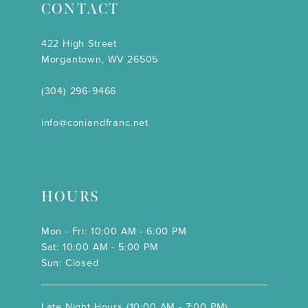
CONTACT
422 High Street
Morgantown, WV 26505
(304) 296‑9466
info@coniandfranc.net
HOURS
Mon - Fri: 10:00 AM - 6:00 PM
Sat: 10:00 AM - 5:00 PM
Sun: Closed
Late Night Hours (10:00 AM - 7:00 PM)