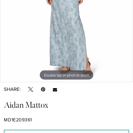
Double tap or pinch to zoom
Double tap or pinch to zoom
SHARE:
Aidan Mattox
MD1E209361