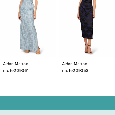
3
4
5
6
7
Aidan Mattox
Aidan Mattox
8
md1e209361
md1e209358
9
10