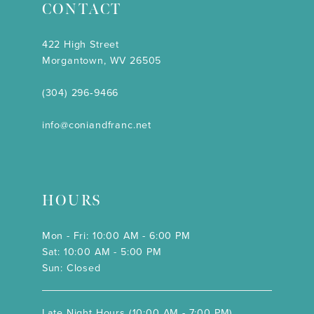
CONTACT
422 High Street
Morgantown, WV 26505
(304) 296‑9466
info@coniandfranc.net
HOURS
Mon - Fri: 10:00 AM - 6:00 PM
Sat: 10:00 AM - 5:00 PM
Sun: Closed
Late Night Hours (10:00 AM - 7:00 PM)