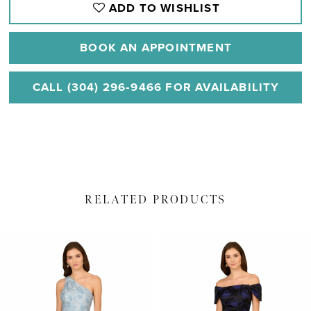
ADD TO WISHLIST
BOOK AN APPOINTMENT
CALL (304) 296‑9466 FOR AVAILABILITY
RELATED PRODUCTS
PAUSE AUTOPLAY
PREVIOUS SLIDE
NEXT SLIDE
Related
Skip
0
Products
to
1
Carousel
end
2