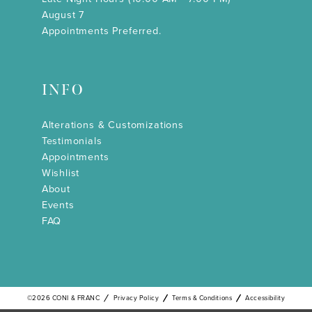
August 7
Appointments Preferred.
INFO
Alterations & Customizations
Testimonials
Appointments
Wishlist
About
Events
FAQ
©2026 CONI & FRANC
Privacy Policy
Terms & Conditions
Accessibility