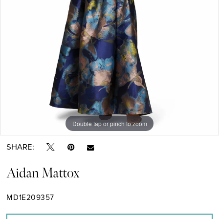
Double tap or pinch to zoom
Double tap or pinch to zoom
Double tap or pinch to zoom
SHARE:
Aidan Mattox
MD1E209357