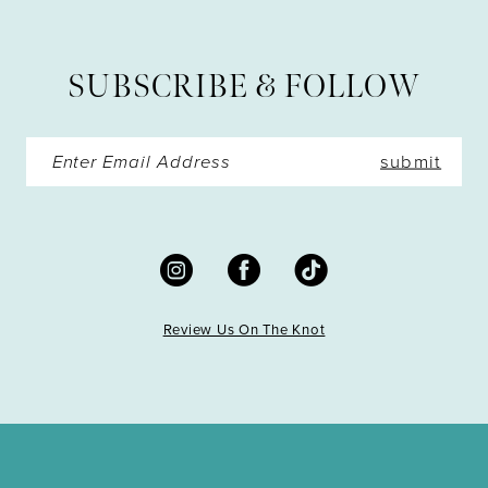
SUBSCRIBE & FOLLOW
submit
Review Us On The Knot