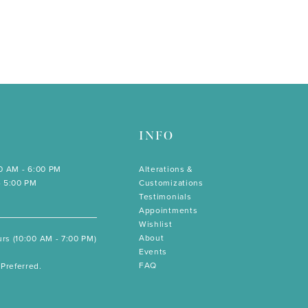
INFO
00 AM - 6:00 PM
Alterations &
- 5:00 PM
Customizations
Testimonials
Appointments
Wishlist
About
rs (10:00 AM - 7:00 PM)
Events
FAQ
Preferred.