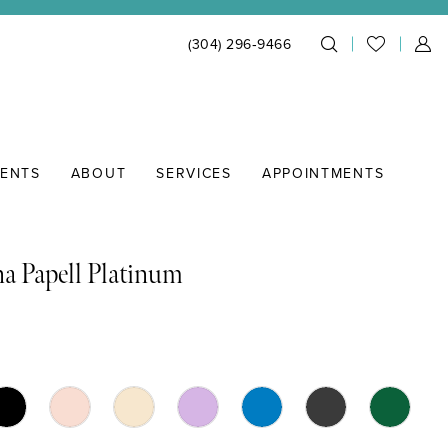
(304) 296‑9466
IENTS
ABOUT
SERVICES
APPOINTMENTS
a Papell Platinum