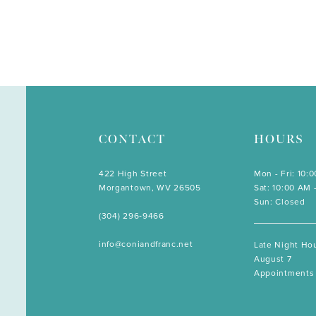
CONTACT
HOURS
422 High Street
Mon - Fri: 10:
Morgantown, WV 26505
Sat: 10:00 AM 
Sun: Closed
(304) 296‑9466
info@coniandfranc.net
Late Night Hou
August 7
Appointments 