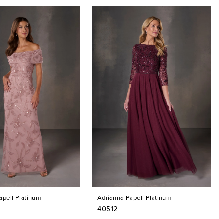
apell Platinum
Adrianna Papell Platinum
40512