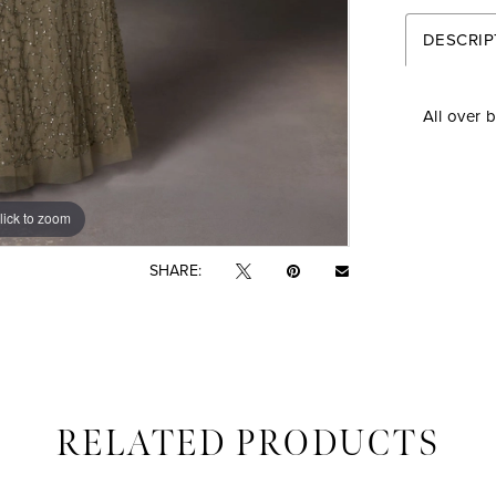
DESCRIP
All over 
lick to zoom
lick to zoom
SHARE:
RELATED PRODUCTS