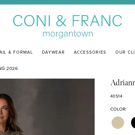
AIL & FORMAL
DAYWEAR
ACCESSORIES
OUR CL
NG 2026
Adriann
40514
COLOR: