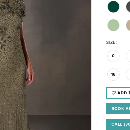
SIZE:
0
16
ADD 
BOOK A
CALL (3