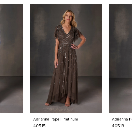
Adrianna Papell Platinum
Adrianna P
40515
40513