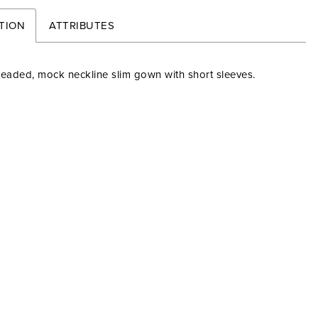
TION
ATTRIBUTES
beaded, mock neckline slim gown with short sleeves.