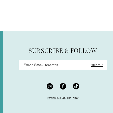
SUBSCRIBE & FOLLOW
submit
Review Us On The Knot