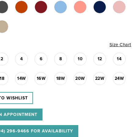
Size Chart
2
4
6
8
10
12
14
18
14W
16W
18W
20W
22W
24W
TO WISHLIST
N APPOINTMENT
04) 296‑9466 FOR AVAILABILITY