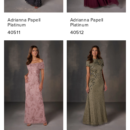
Adrianna Papell
Adrianna Papell
Platinum
Platinum
40511
40512