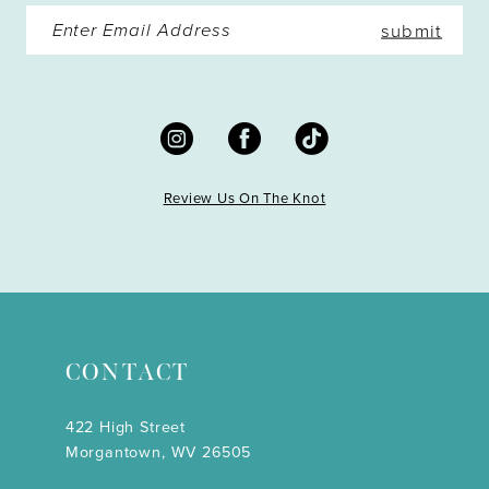
submit
Review Us On The Knot
CONTACT
422 High Street
Morgantown, WV 26505