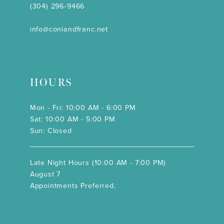
(304) 296‑9466
info@coniandfranc.net
HOURS
Mon - Fri: 10:00 AM - 6:00 PM
Sat: 10:00 AM - 5:00 PM
Sun: Closed
Late Night Hours (10:00 AM - 7:00 PM)
August 7
Appointments Preferred.