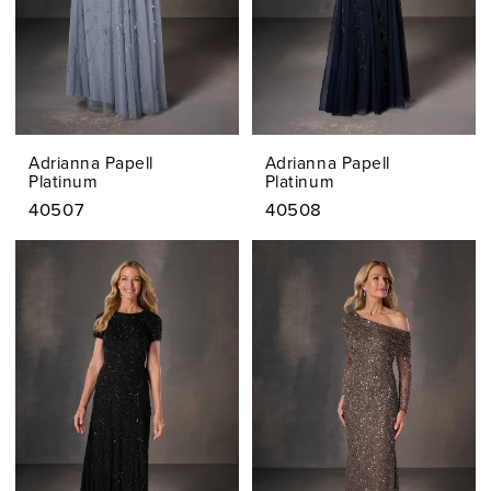
Adrianna Papell
Adrianna Papell
Platinum
Platinum
40507
40508