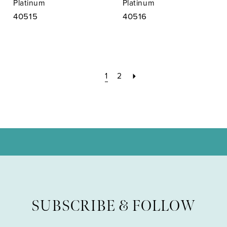
Platinum
Platinum
40515
40516
1
2
SUBSCRIBE & FOLLOW