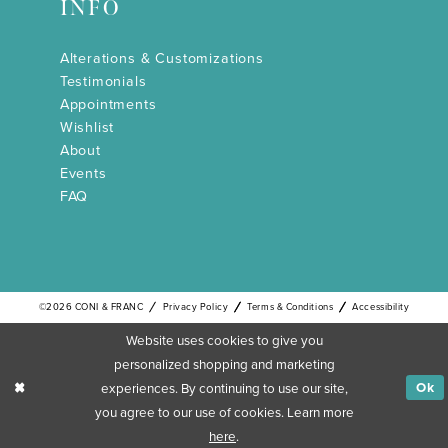
INFO
Alterations & Customizations
Testimonials
Appointments
Wishlist
About
Events
FAQ
©2026 CONI & FRANC
Privacy Policy
Terms & Conditions
Accessibility
Website uses cookies to give you
personalized shopping and marketing
experiences. By continuing to use our site,
Ok
you agree to our use of cookies. Learn more
here
.