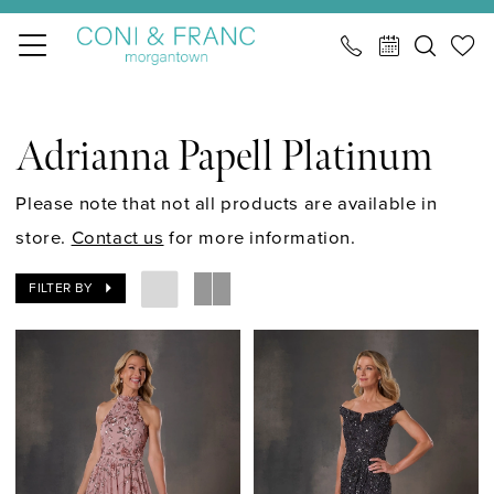
Skip
Skip
Enable
Pause
to
to
Accessibility
autoplay
main
Navigation
for
for
Adrianna
content
visually
dynamic
Papell
Adrianna Papell Platinum
impaired
content
Platinum
Cocktail
Please note that not all products are available in
Spring
store.
Contact us
for more information.
2026
FILTER BY
Cocktail
Dresses
|
CONI
&
FRANC