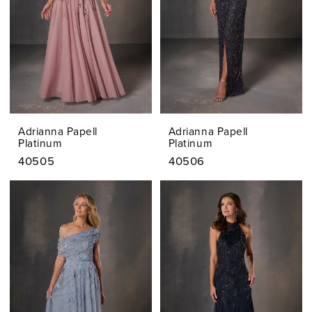
Adrianna Papell
Adrianna Papell
Platinum
Platinum
40505
40506