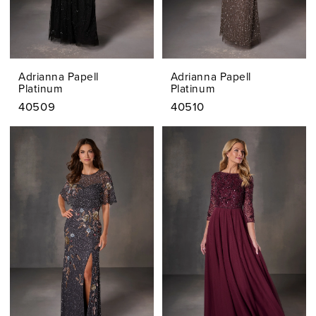
Adrianna Papell
Adrianna Papell
Platinum
Platinum
40509
40510