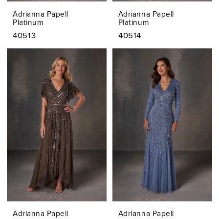
Adrianna Papell
Adrianna Papell
Platinum
Platinum
40513
40514
Adrianna Papell
Adrianna Papell