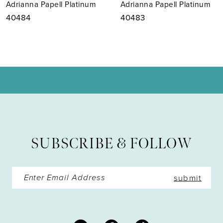
Adrianna Papell Platinum
Adrianna Papell Platinum
8
40483
40482
9
10
11
12
13
SUBSCRIBE & FOLLOW
14
submit