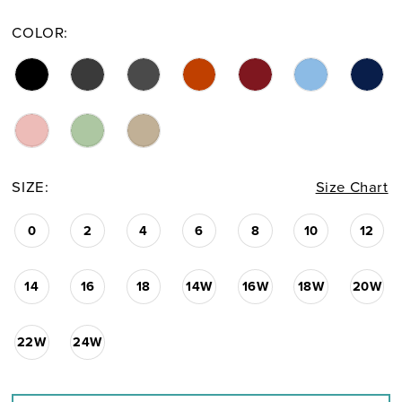
COLOR:
SIZE:
Size Chart
0
2
4
6
8
10
12
14
16
18
14W
16W
18W
20W
22W
24W