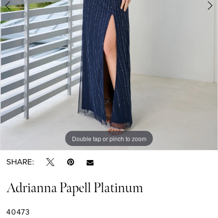
6
7
8
9
Double tap or pinch to zoom
Double tap or pinch to zoom
Double tap or pinch to zoom
SHARE:
Adrianna Papell Platinum
40473