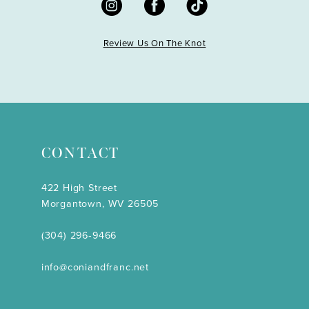
Review Us On The Knot
CONTACT
422 High Street
Morgantown, WV 26505
(304) 296‑9466
info@coniandfranc.net