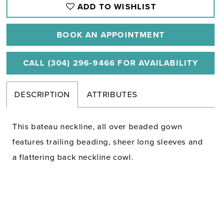
ADD TO WISHLIST
BOOK AN APPOINTMENT
CALL (304) 296‑9466 FOR AVAILABILITY
DESCRIPTION
ATTRIBUTES
This bateau neckline, all over beaded gown
features trailing beading, sheer long sleeves and
a flattering back neckline cowl.