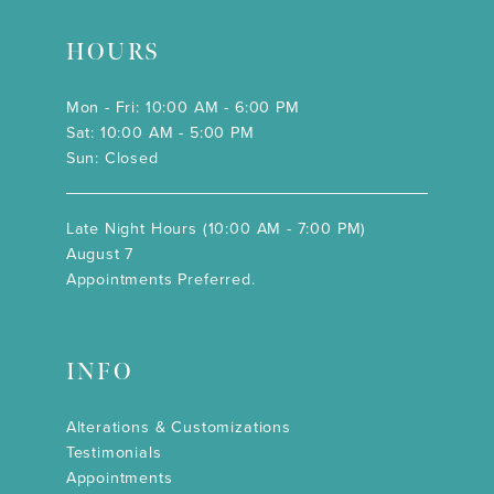
HOURS
Mon - Fri: 10:00 AM - 6:00 PM
Sat: 10:00 AM - 5:00 PM
Sun: Closed
Late Night Hours (10:00 AM - 7:00 PM)
August 7
Appointments Preferred.
INFO
Alterations & Customizations
Testimonials
Appointments