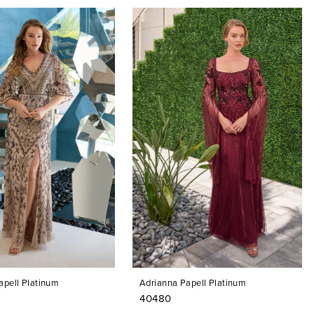
apell Platinum
Adrianna Papell Platinum
40480