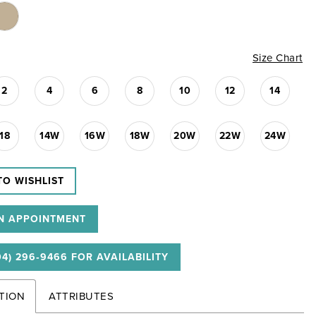
Size Chart
2
4
6
8
10
12
14
18
14W
16W
18W
20W
22W
24W
TO WISHLIST
N APPOINTMENT
04) 296‑9466 FOR AVAILABILITY
TION
ATTRIBUTES