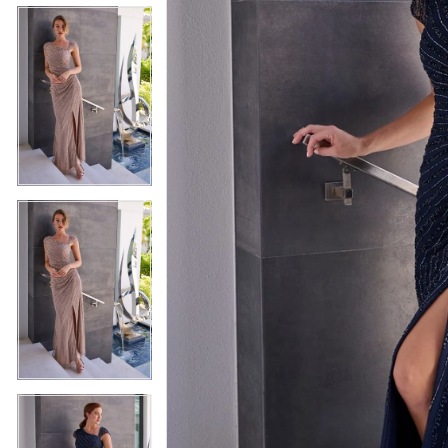
5
5
6
6
7
7
8
8
9
9