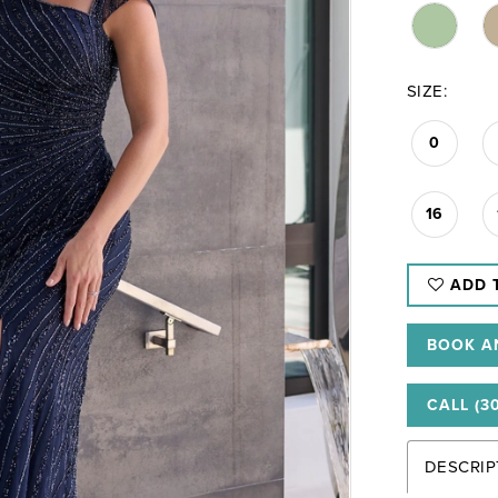
SIZE:
0
16
ADD 
BOOK A
CALL (3
DESCRIP