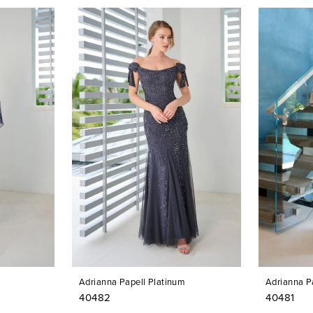
Adrianna Papell Platinum
Adrianna P
40482
40481