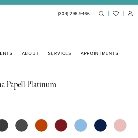
(304) 296‑9466
IENTS
ABOUT
SERVICES
APPOINTMENTS
a Papell Platinum