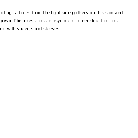
ading radiates from the light side gathers on this slim and
gown. This dress has an asymmetrical neckline that has
ed with sheer, short sleeves.