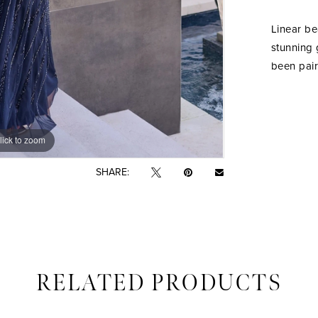
Linear be
stunning 
been pair
lick to zoom
lick to zoom
SHARE:
RELATED PRODUCTS