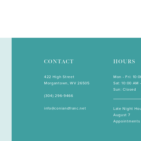
CONTACT
HOURS
422 High Street
Mon - Fri: 10:
Morgantown, WV 26505
Sat: 10:00 AM 
Sun: Closed
(304) 296‑9466
info@coniandfranc.net
Late Night Hou
August 7
Appointments 