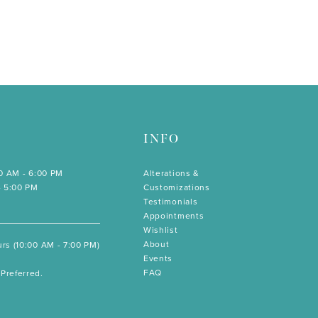
INFO
00 AM - 6:00 PM
Alterations &
- 5:00 PM
Customizations
Testimonials
Appointments
Wishlist
About
rs (10:00 AM - 7:00 PM)
Events
FAQ
Preferred.