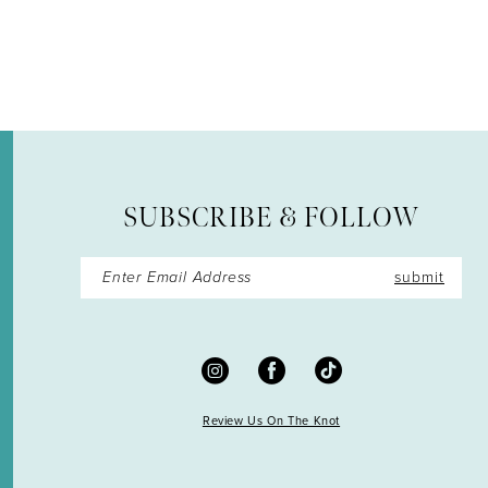
12
13
14
SUBSCRIBE & FOLLOW
submit
Review Us On The Knot