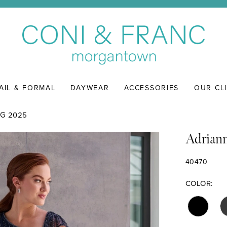
AIL & FORMAL
DAYWEAR
ACCESSORIES
OUR CL
G 2025
Adriann
40470
COLOR: