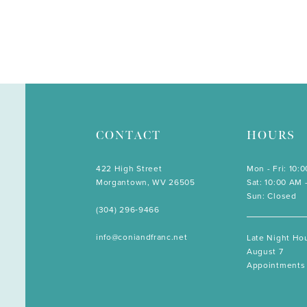
CONTACT
HOURS
422 High Street
Mon - Fri: 10:
Morgantown, WV 26505
Sat: 10:00 AM 
Sun: Closed
(304) 296‑9466
info@coniandfranc.net
Late Night Hou
August 7
Appointments 