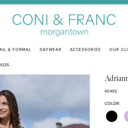
AIL & FORMAL
DAYWEAR
ACCESSORIES
OUR CL
2025
Adriann
40492
COLOR: