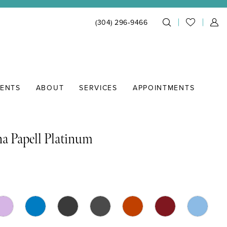
(304) 296‑9466
IENTS
ABOUT
SERVICES
APPOINTMENTS
a Papell Platinum