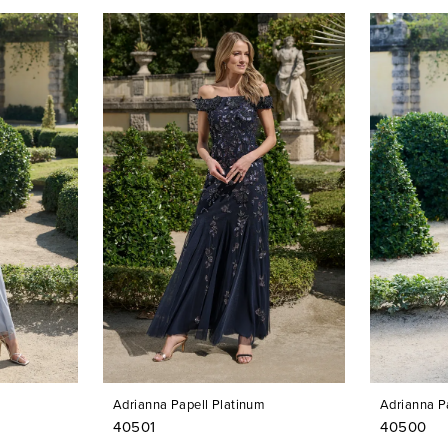
Adrianna Papell Platinum
Adrianna P
40501
40500