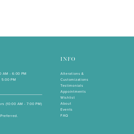
INFO
00 AM - 6:00 PM
Alterations &
- 5:00 PM
Customizations
Testimonials
Appointments
Wishlist
About
rs (10:00 AM - 7:00 PM)
Events
FAQ
Preferred.