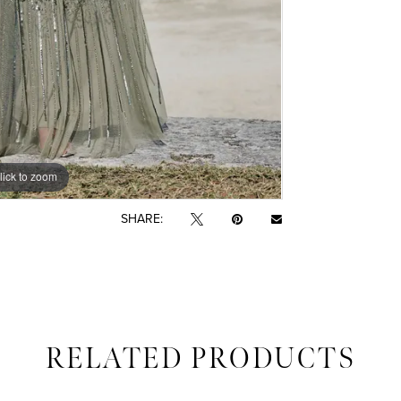
lick to zoom
lick to zoom
SHARE:
RELATED PRODUCTS