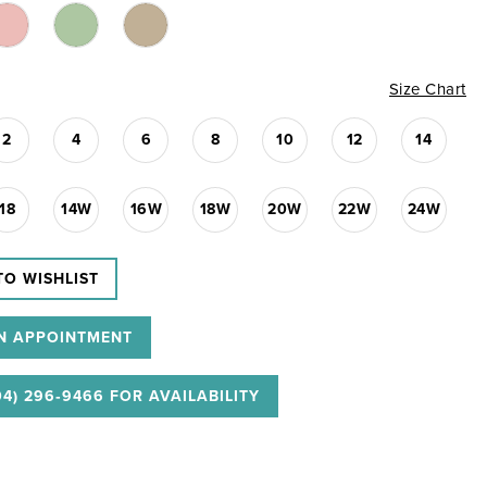
Size Chart
2
4
6
8
10
12
14
18
14W
16W
18W
20W
22W
24W
TO WISHLIST
N APPOINTMENT
04) 296‑9466 FOR AVAILABILITY