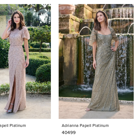
apell Platinum
Adrianna Papell Platinum
40499