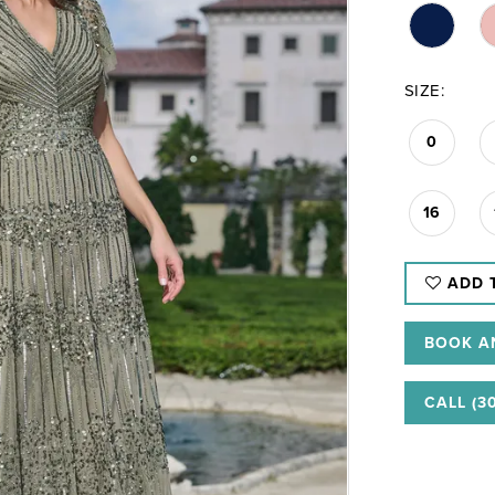
SIZE:
0
16
ADD 
BOOK A
CALL (3