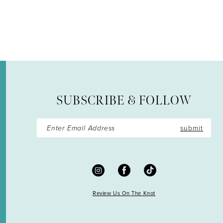
12
13
14
SUBSCRIBE & FOLLOW
submit
Review Us On The Knot