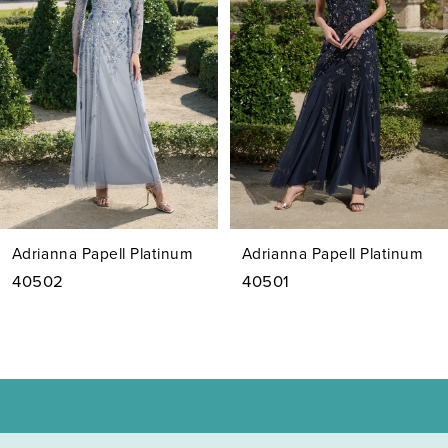
2
3
4
5
6
7
Adrianna Papell Platinum
Adrianna Papell Platinum
8
40502
40501
9
10
11