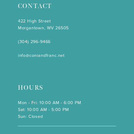
CONTACT
422 High Street
Morgantown, WV 26505
(304) 296‑9466
info@coniandfranc.net
HOURS
Mon - Fri: 10:00 AM - 6:00 PM
Sat: 10:00 AM - 5:00 PM
Sun: Closed