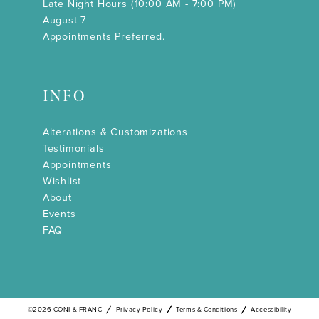
Late Night Hours (10:00 AM - 7:00 PM)
August 7
Appointments Preferred.
INFO
Alterations & Customizations
Testimonials
Appointments
Wishlist
About
Events
FAQ
©2026 CONI & FRANC
Privacy Policy
Terms & Conditions
Accessibility