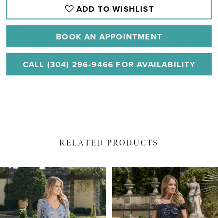
ADD TO WISHLIST
BOOK AN APPOINTMENT
CALL (304) 296‑9466 FOR AVAILABILITY
RELATED PRODUCTS
PAUSE AUTOPLAY
PREVIOUS SLIDE
NEXT SLIDE
Related
Skip
0
Products
to
1
Carousel
end