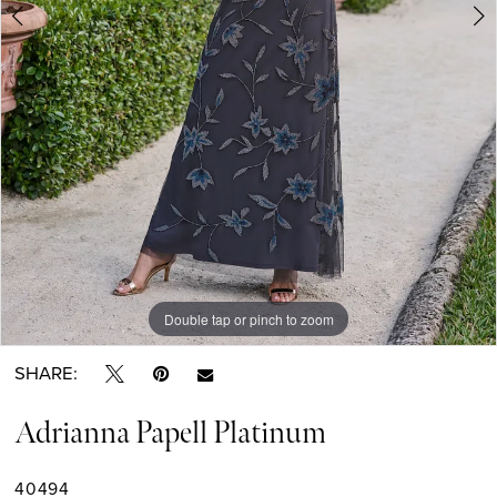
Double tap or pinch to zoom
Double tap or pinch to zoom
Double tap or pinch to zoom
SHARE:
Adrianna Papell Platinum
40494