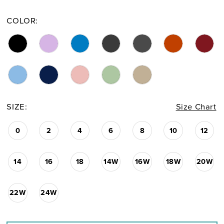
COLOR:
SIZE:
Size Chart
0
2
4
6
8
10
12
14
16
18
14W
16W
18W
20W
22W
24W