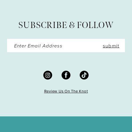
12
13
SUBSCRIBE & FOLLOW
14
submit
Review Us On The Knot