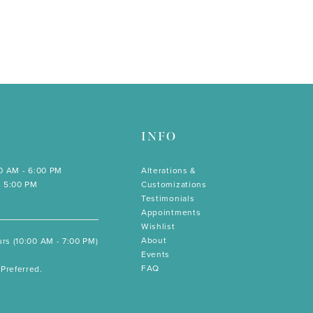
INFO
00 AM - 6:00 PM
Alterations &
- 5:00 PM
Customizations
Testimonials
Appointments
Wishlist
About
rs (10:00 AM - 7:00 PM)
Events
FAQ
Preferred.