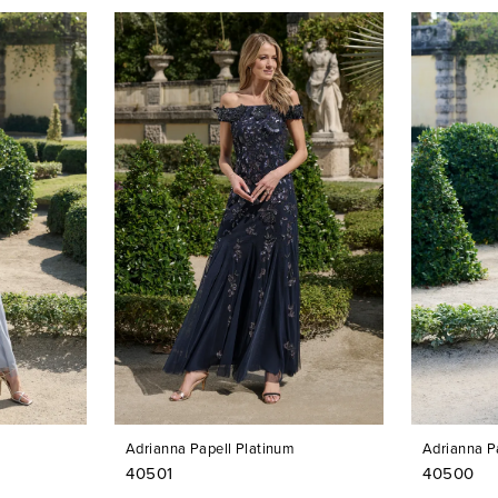
Adrianna Papell Platinum
Adrianna P
40501
40500