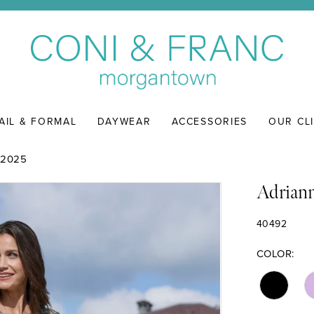
AIL & FORMAL
DAYWEAR
ACCESSORIES
OUR CL
 2025
Adriann
40492
COLOR: