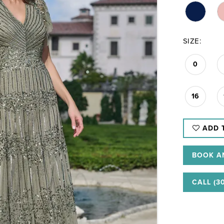
SIZE:
0
16
ADD 
BOOK A
CALL (3