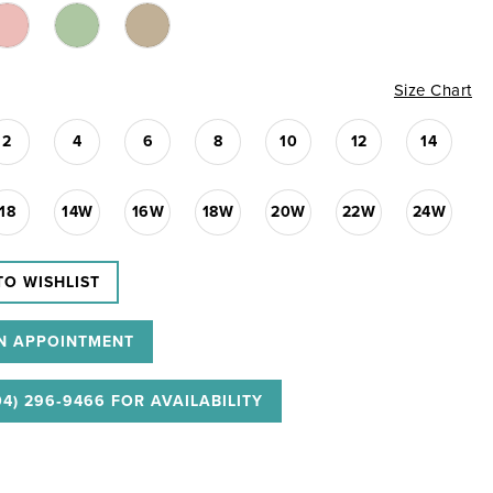
Size Chart
2
4
6
8
10
12
14
18
14W
16W
18W
20W
22W
24W
TO WISHLIST
N APPOINTMENT
04) 296‑9466 FOR AVAILABILITY