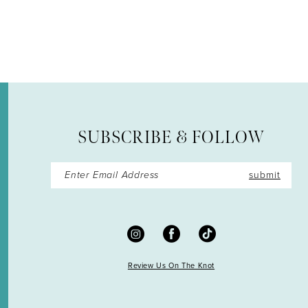
12
13
14
SUBSCRIBE & FOLLOW
submit
Review Us On The Knot