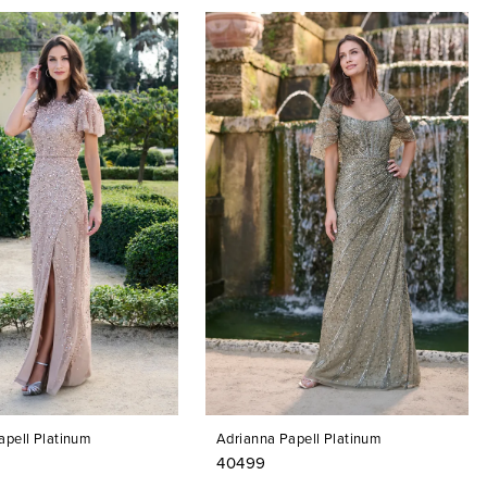
apell Platinum
Adrianna Papell Platinum
40499