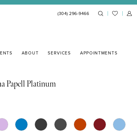
(304) 296‑9466
IENTS
ABOUT
SERVICES
APPOINTMENTS
a Papell Platinum