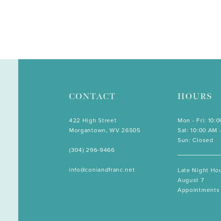
CONTACT
HOURS
422 High Street
Mon - Fri: 10:
Morgantown, WV 26505
Sat: 10:00 AM 
Sun: Closed
(304) 296‑9466
info@coniandfranc.net
Late Night Hou
August 7
Appointments 