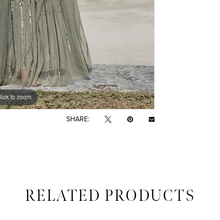
lick to zoom
lick to zoom
SHARE:
RELATED PRODUCTS