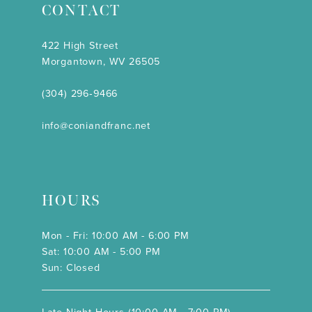
CONTACT
422 High Street
Morgantown, WV 26505
(304) 296‑9466
info@coniandfranc.net
HOURS
Mon - Fri: 10:00 AM - 6:00 PM
Sat: 10:00 AM - 5:00 PM
Sun: Closed