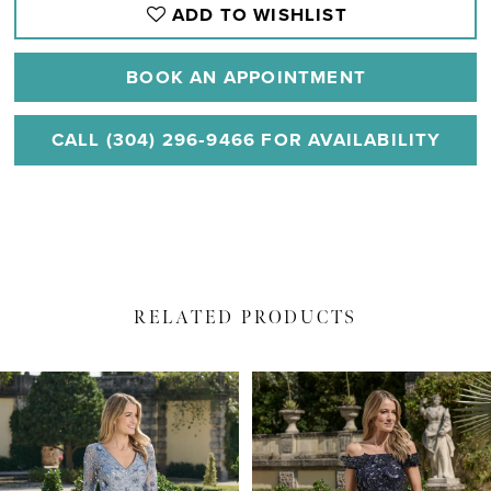
ADD TO WISHLIST
BOOK AN APPOINTMENT
CALL (304) 296‑9466 FOR AVAILABILITY
RELATED PRODUCTS
PAUSE AUTOPLAY
PREVIOUS SLIDE
NEXT SLIDE
Related
Skip
0
Products
to
1
Carousel
end
2