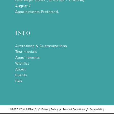
Late Night Hours (10:00 AM - 7:00 PM)
August 7
Appointments Preferred.
INFO
Alterations & Customizations
Testimonials
Appointments
Wishlist
About
Events
FAQ
©2026 CONI & FRANC
Privacy Policy
Terms & Conditions
Accessibility