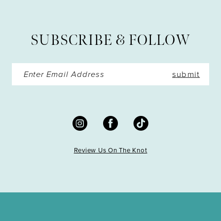
12
13
SUBSCRIBE & FOLLOW
14
submit
Review Us On The Knot