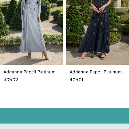
3
4
5
6
7
Adrianna Papell Platinum
Adrianna Papell Platinum
8
40502
40501
9
10
11