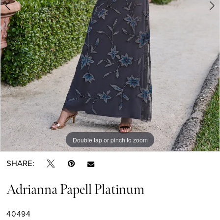
Double tap or pinch to zoom
Double tap or pinch to zoom
Double tap or pinch to zoom
SHARE:
Adrianna Papell Platinum
40494