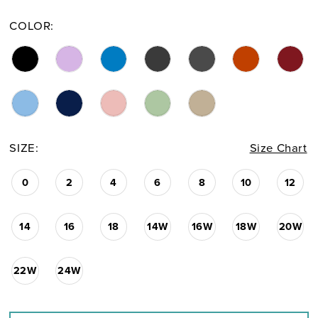
COLOR:
SIZE:
Size Chart
0
2
4
6
8
10
12
14
16
18
14W
16W
18W
20W
22W
24W