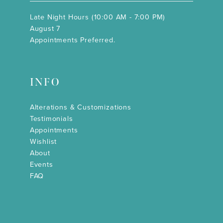
Late Night Hours (10:00 AM - 7:00 PM)
August 7
Appointments Preferred.
INFO
Alterations & Customizations
Testimonials
Appointments
Wishlist
About
Events
FAQ