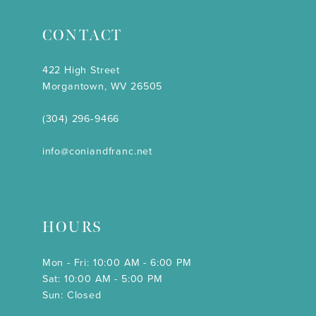
CONTACT
422 High Street
Morgantown, WV 26505
(304) 296‑9466
info@coniandfranc.net
HOURS
Mon - Fri: 10:00 AM - 6:00 PM
Sat: 10:00 AM - 5:00 PM
Sun: Closed