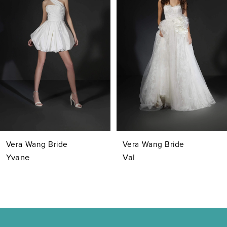
Carousel
end
2
3
4
5
6
7
Vera Wang Bride
Vera Wang Bride
8
Yvane
Val
9
10
11