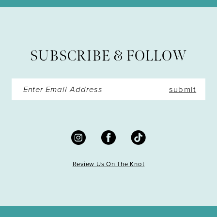
12
13
SUBSCRIBE & FOLLOW
14
submit
Review Us On The Knot