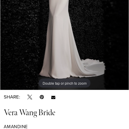
Double tap or pinch to zoom
Double tap or pinch to zoom
Double tap or pinch to zoom
SHARE:
Vera Wang Bride
AMANDINE