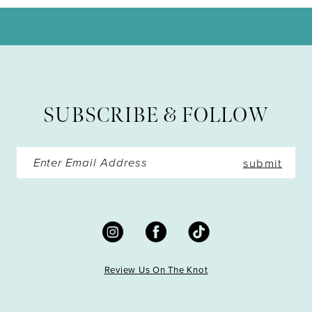
11
12
13
SUBSCRIBE & FOLLOW
14
submit
Review Us On The Knot