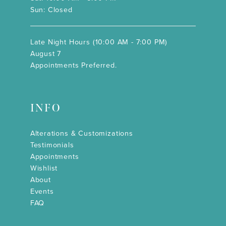
Sun: Closed
Late Night Hours (10:00 AM - 7:00 PM)
August 7
Appointments Preferred.
INFO
Alterations & Customizations
Testimonials
Appointments
Wishlist
About
Events
FAQ