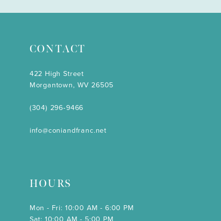
CONTACT
422 High Street
Morgantown, WV 26505
(304) 296‑9466
info@coniandfranc.net
HOURS
Mon - Fri: 10:00 AM - 6:00 PM
Sat: 10:00 AM - 5:00 PM