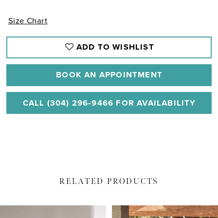
Size Chart
ADD TO WISHLIST
BOOK AN APPOINTMENT
CALL (304) 296‑9466 FOR AVAILABILITY
RELATED PRODUCTS
PAUSE AUTOPLAY
PREVIOUS SLIDE
NEXT SLIDE
Related
Skip
0