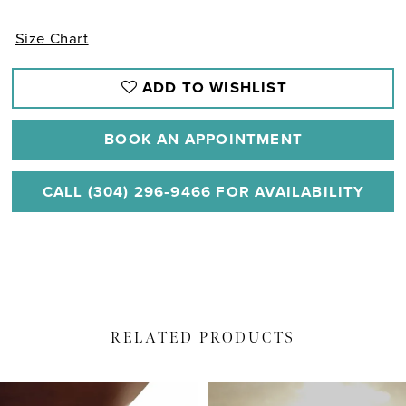
Size Chart
ADD TO WISHLIST
BOOK AN APPOINTMENT
CALL (304) 296‑9466 FOR AVAILABILITY
RELATED PRODUCTS
PAUSE AUTOPLAY
PREVIOUS SLIDE
NEXT SLIDE
Related
Skip
0