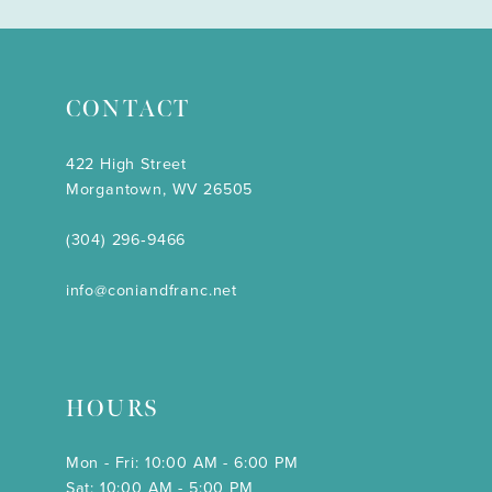
CONTACT
422 High Street
Morgantown, WV 26505
(304) 296‑9466
info@coniandfranc.net
HOURS
Mon - Fri: 10:00 AM - 6:00 PM
Sat: 10:00 AM - 5:00 PM