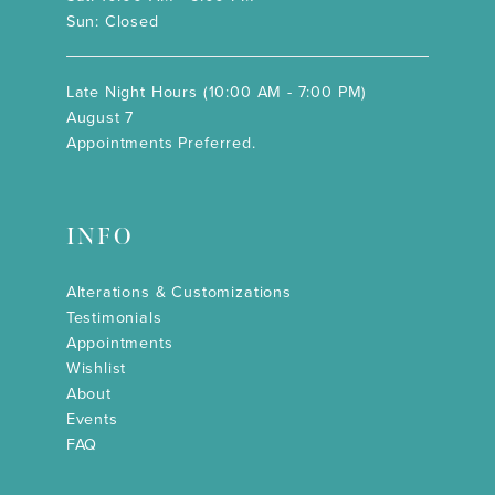
Sun: Closed
Late Night Hours (10:00 AM - 7:00 PM)
August 7
Appointments Preferred.
INFO
Alterations & Customizations
Testimonials
Appointments
Wishlist
About
Events
FAQ