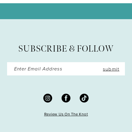
11
12
13
SUBSCRIBE & FOLLOW
14
submit
Review Us On The Knot