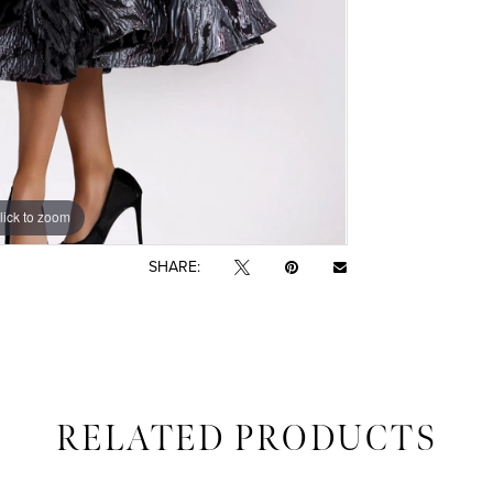
lick to zoom
lick to zoom
SHARE:
RELATED PRODUCTS