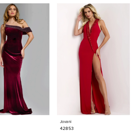
Jovani
42853