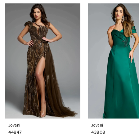
PAUSE AUTOPLAY
PREVIOUS SLIDE
NEXT SLIDE
0
Related
Skip
Products
to
1
Carousel
end
2
3
4
5
6
7
8
9
Jovani
Jovani
10
44847
43808
11