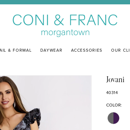
AIL & FORMAL
DAYWEAR
ACCESSORIES
OUR CL
Jovani
40314
COLOR: