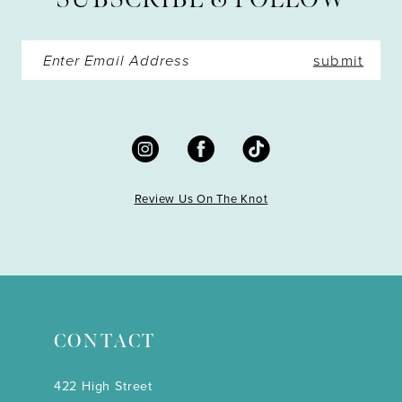
14
submit
Review Us On The Knot
CONTACT
422 High Street