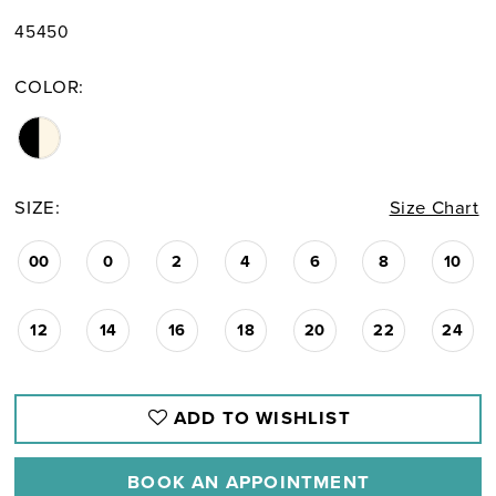
45450
COLOR:
SIZE:
Size Chart
00
0
2
4
6
8
10
12
14
16
18
20
22
24
ADD TO WISHLIST
BOOK AN APPOINTMENT