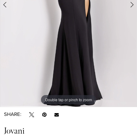
Double tap or pinch to zoom
Double tap or pinch to zoom
Double tap or pinch to zoom
SHARE:
Jovani