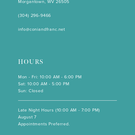
Morgantown, WV 26505
(304) 296‑9466
info@coniandfranc.net
HOURS
Mon - Fri: 10:00 AM - 6:00 PM
Sat: 10:00 AM - 5:00 PM
Sun: Closed
Late Night Hours (10:00 AM - 7:00 PM)
August 7
Appointments Preferred.