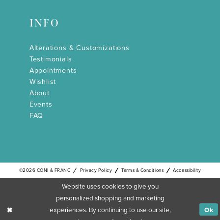
INFO
Alterations & Customizations
Testimonials
Appointments
Wishlist
About
Events
FAQ
©2026 CONI & FRANC
Privacy Policy
Terms & Conditions
Accessibility
Website uses cookies to give you
personalized shopping and marketing
experiences. By continuing to use our site,
Ok