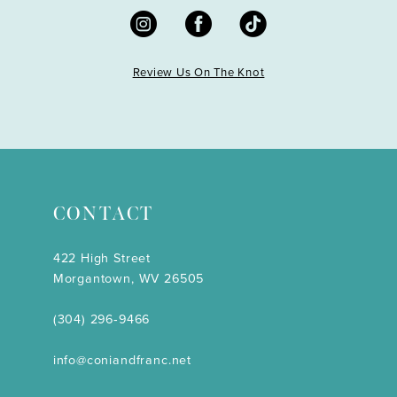
Review Us On The Knot
CONTACT
422 High Street
Morgantown, WV 26505
(304) 296‑9466
info@coniandfranc.net