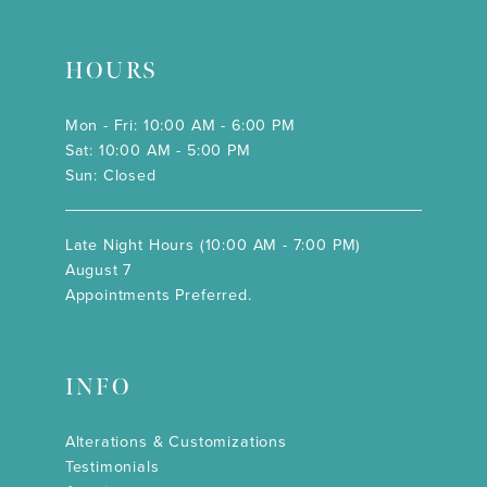
HOURS
Mon - Fri: 10:00 AM - 6:00 PM
Sat: 10:00 AM - 5:00 PM
Sun: Closed
Late Night Hours (10:00 AM - 7:00 PM)
August 7
Appointments Preferred.
INFO
Alterations & Customizations
Testimonials