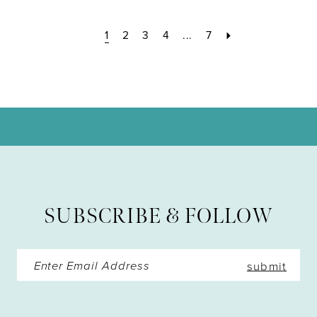
1
2
3
4
...
7
SUBSCRIBE & FOLLOW
submit