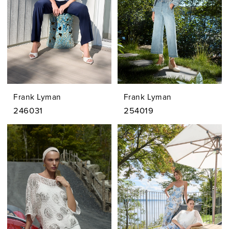
Frank Lyman
Frank Lyman
246031
254019