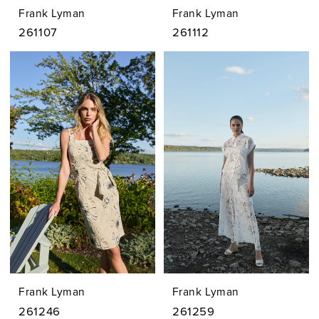
Frank Lyman
Frank Lyman
261107
261112
Frank Lyman
Frank Lyman
261246
261259