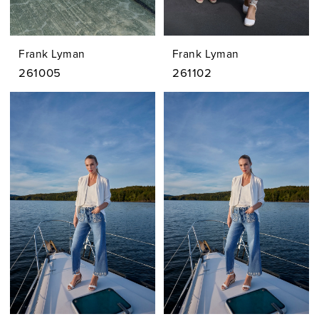
Frank Lyman
Frank Lyman
261005
261102