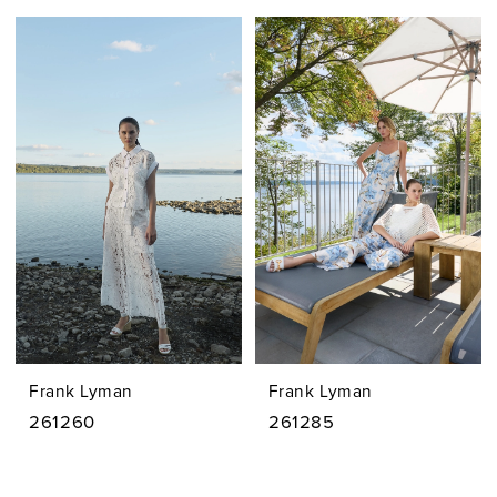
Frank Lyman
Frank Lyman
261260
261285