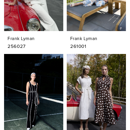
Frank Lyman
Frank Lyman
256027
261001