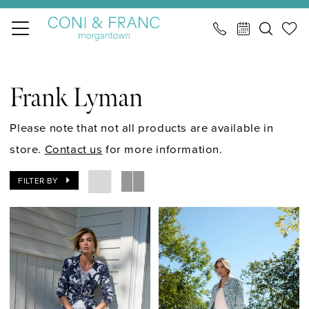
Skip
Skip
Enable
Pause
to
to
Accessibility
autoplay
main
Navigation
for
for
Frank
content
visually
dynamic
Lyman
Frank Lyman
impaired
content
Spring
2026
Please note that not all products are available in
Career
store.
Contact us
for more information.
Career
FILTER BY
|
CONI
&
FRANC