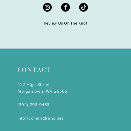
Review Us On The Knot
CONTACT
422 High Street
Morgantown, WV 26505
(304) 296‑9466
info@coniandfranc.net