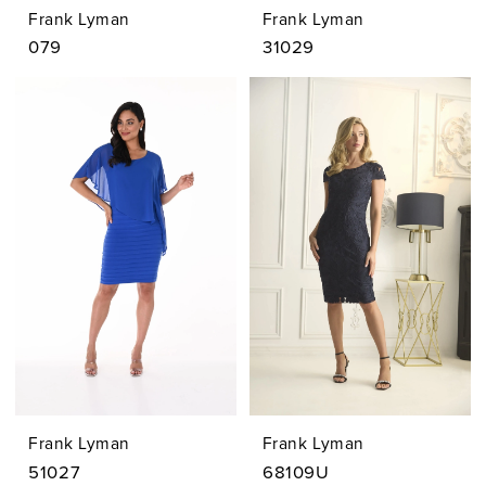
Frank Lyman
Frank Lyman
079
31029
Frank Lyman
Frank Lyman
51027
68109U