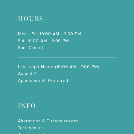
HOURS
Mon - Fri: 10:00 AM - 6:00 PM
Sat: 10:00 AM - 5:00 PM
Sun: Closed
Late Night Hours (10:00 AM - 7:00 PM)
August 7
Appointments Preferred.
INFO
Alterations & Customizations
Testimonials