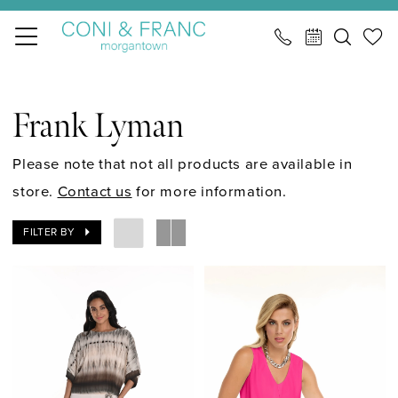
Skip
Skip
Enable
Pause
to
to
Accessibility
autoplay
main
Navigation
for
for
Frank
content
visually
dynamic
Lyman
Frank Lyman
impaired
content
Spring
2024
Please note that not all products are available in
Cocktail
store.
Contact us
for more information.
Cocktail
FILTER BY
Dresses
|
CONI
&
FRANC