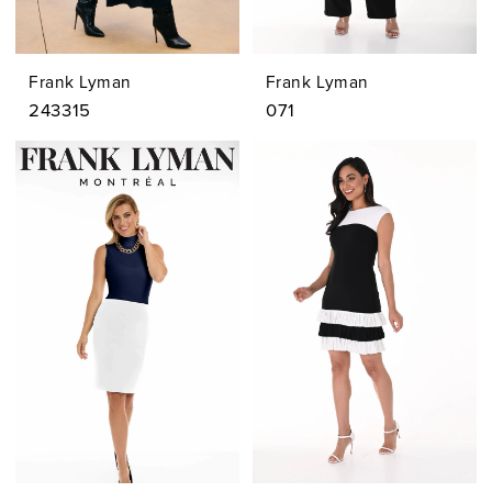
Frank Lyman
Frank Lyman
243315
071