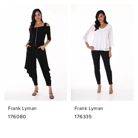
Frank Lyman
Frank Lyman
176080
176335