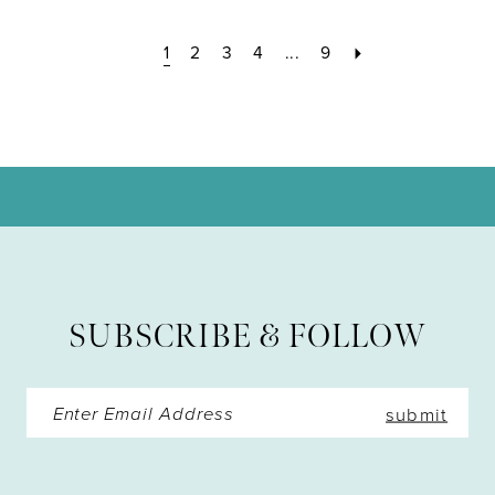
1
2
3
4
...
9
SUBSCRIBE & FOLLOW
submit