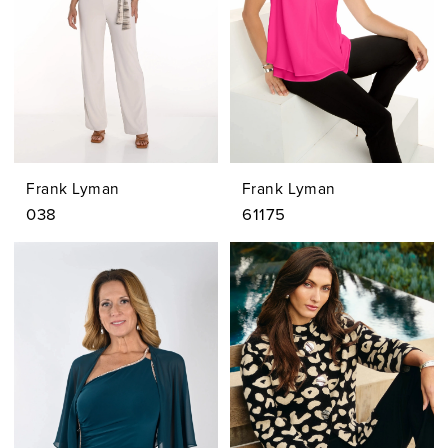
Frank Lyman
Frank Lyman
038
61175