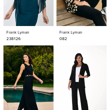
Frank Lyman
Frank Lyman
238126
082