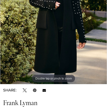
Double tap or pinch to zoom
SHARE:
Frank Lyman