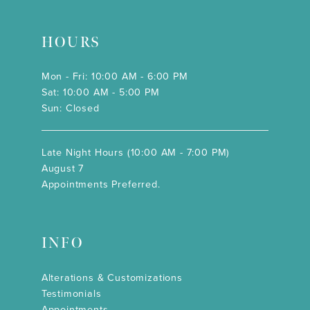
HOURS
Mon - Fri: 10:00 AM - 6:00 PM
Sat: 10:00 AM - 5:00 PM
Sun: Closed
Late Night Hours (10:00 AM - 7:00 PM)
August 7
Appointments Preferred.
INFO
Alterations & Customizations
Testimonials
Appointments