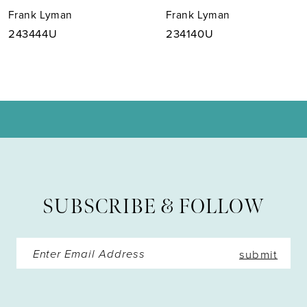
Frank Lyman
Frank Lyman
8
243444U
234140U
9
10
11
12
13
SUBSCRIBE & FOLLOW
14
submit