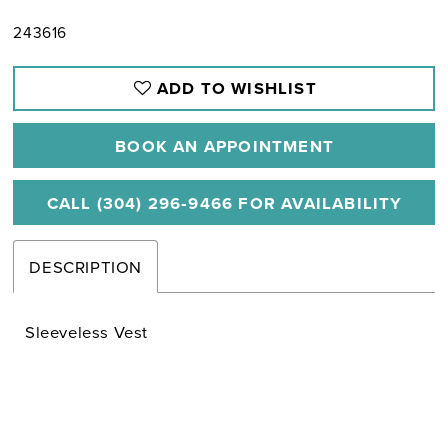
243616
ADD TO WISHLIST
BOOK AN APPOINTMENT
CALL (304) 296‑9466 FOR AVAILABILITY
DESCRIPTION
Sleeveless Vest