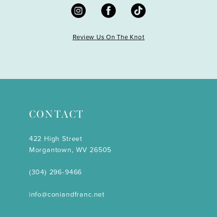
Review Us On The Knot
CONTACT
422 High Street
Morgantown, WV 26505
(304) 296‑9466
info@coniandfranc.net