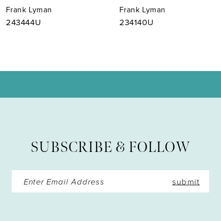
Frank Lyman
Frank Lyman
8
243444U
234140U
9
10
11
12
13
SUBSCRIBE & FOLLOW
14
submit