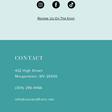
Review Us On The Knot
CONTACT
422 High Street
Morgantown, WV 26505
(304) 296‑9466
info@coniandfranc.net