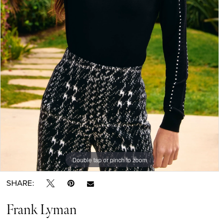
Double tap or pinch to zoom
SHARE:
Frank Lyman