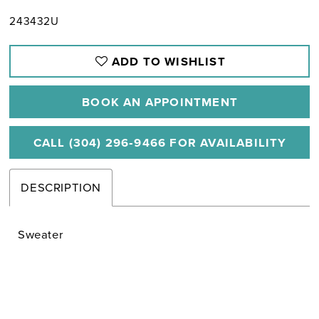
243432U
ADD TO WISHLIST
BOOK AN APPOINTMENT
CALL (304) 296‑9466 FOR AVAILABILITY
DESCRIPTION
Sweater