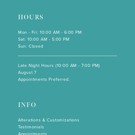
HOURS
Mon - Fri: 10:00 AM - 6:00 PM
Sat: 10:00 AM - 5:00 PM
Sun: Closed
Late Night Hours (10:00 AM - 7:00 PM)
August 7
Appointments Preferred.
INFO
Alterations & Customizations
Testimonials
Appointments