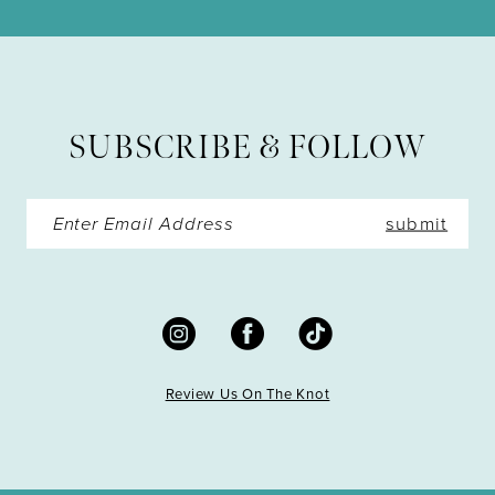
11
12
13
SUBSCRIBE & FOLLOW
14
submit
Review Us On The Knot