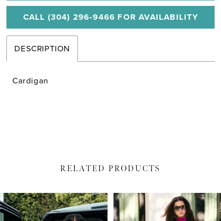
CALL (304) 296‑9466 FOR AVAILABILITY
DESCRIPTION
Cardigan
RELATED PRODUCTS
PAUSE AUTOPLAY
PREVIOUS SLIDE
NEXT SLIDE
Related
Skip
0
Products
to