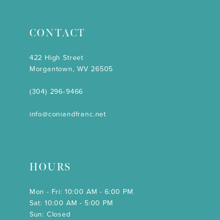
CONTACT
422 High Street
Morgantown, WV 26505
(304) 296‑9466
info@coniandfranc.net
HOURS
Mon - Fri: 10:00 AM - 6:00 PM
Sat: 10:00 AM - 5:00 PM
Sun: Closed