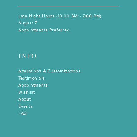
Late Night Hours (10:00 AM - 7:00 PM)
August 7
Appointments Preferred.
INFO
Alterations & Customizations
Testimonials
Appointments
Wishlist
About
Events
FAQ