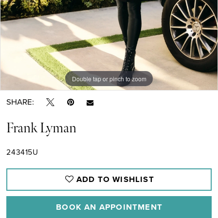
Double tap or pinch to zoom
SHARE:
Frank Lyman
243415U
ADD TO WISHLIST
BOOK AN APPOINTMENT