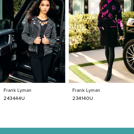
1
Carousel
end
2
3
4
5
6
7
Frank Lyman
Frank Lyman
8
243444U
234140U
9
10