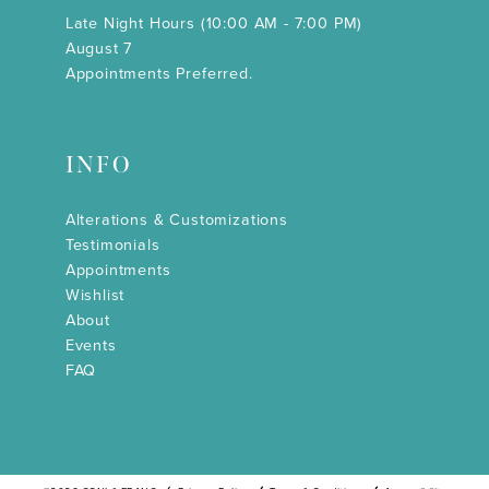
Late Night Hours (10:00 AM - 7:00 PM)
August 7
Appointments Preferred.
INFO
Alterations & Customizations
Testimonials
Appointments
Wishlist
About
Events
FAQ