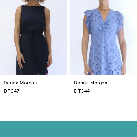
2
3
4
5
6
7
Donna Morgan
Donna Morgan
8
DT347
DT344
9
10
11