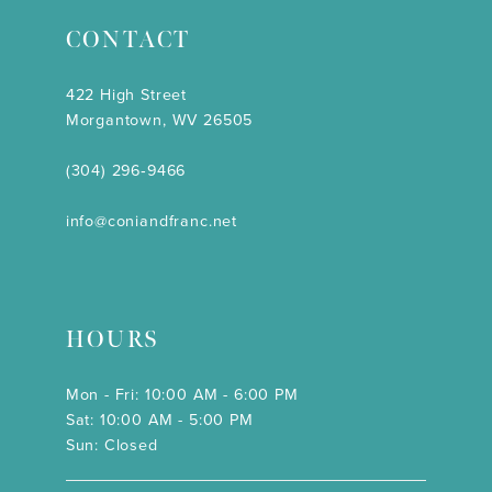
CONTACT
422 High Street
Morgantown, WV 26505
(304) 296‑9466
info@coniandfranc.net
HOURS
Mon - Fri: 10:00 AM - 6:00 PM
Sat: 10:00 AM - 5:00 PM
Sun: Closed