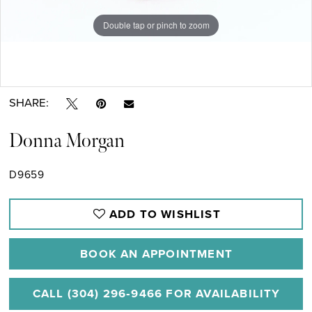
Double tap or pinch to zoom
Double tap or pinch to zoom
SHARE:
Donna Morgan
D9659
ADD TO WISHLIST
BOOK AN APPOINTMENT
CALL (304) 296‑9466 FOR AVAILABILITY