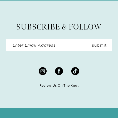
12
13
SUBSCRIBE & FOLLOW
14
submit
Review Us On The Knot