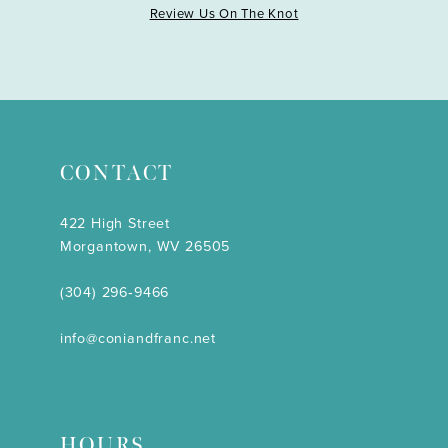
Review Us On The Knot
CONTACT
422 High Street
Morgantown, WV 26505
(304) 296‑9466
info@coniandfranc.net
HOURS