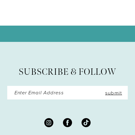
9
10
11
12
13
SUBSCRIBE & FOLLOW
14
submit