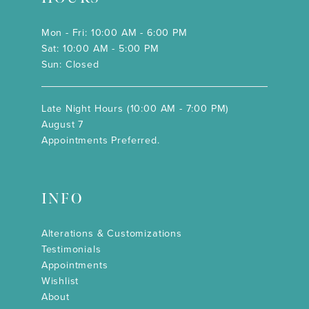
Mon - Fri: 10:00 AM - 6:00 PM
Sat: 10:00 AM - 5:00 PM
Sun: Closed
Late Night Hours (10:00 AM - 7:00 PM)
August 7
Appointments Preferred.
INFO
Alterations & Customizations
Testimonials
Appointments
Wishlist
About