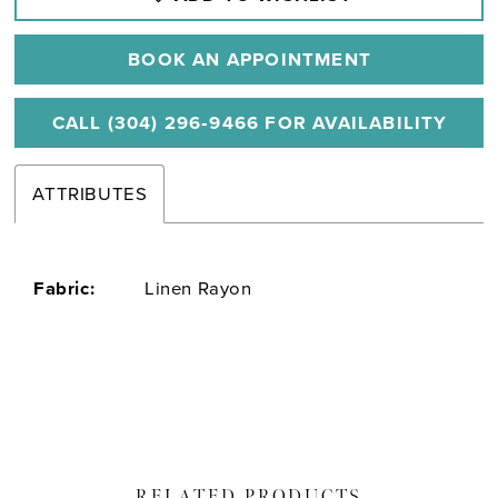
BOOK AN APPOINTMENT
CALL (304) 296‑9466 FOR AVAILABILITY
ATTRIBUTES
Fabric:
Linen Rayon
RELATED PRODUCTS