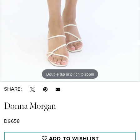
Double tap or pinch to zoom
Double tap or pinch to zoom
SHARE:
Donna Morgan
D9658
ADD TO WISHLIST