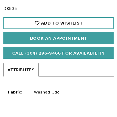
D8505
ADD TO WISHLIST
BOOK AN APPOINTMENT
CALL (304) 296‑9466 FOR AVAILABILITY
ATTRIBUTES
Fabric:
Washed Cdc