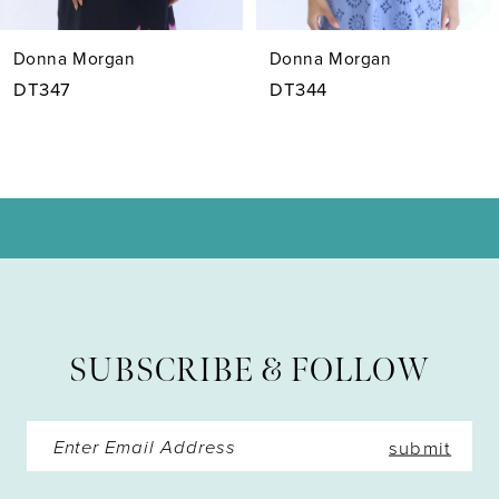
7
Donna Morgan
Donna Morgan
8
DT347
DT344
9
10
11
12
13
SUBSCRIBE & FOLLOW
14
submit