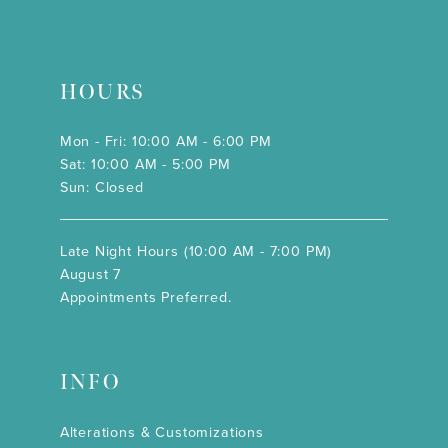
HOURS
Mon - Fri: 10:00 AM - 6:00 PM
Sat: 10:00 AM - 5:00 PM
Sun: Closed
Late Night Hours (10:00 AM - 7:00 PM)
August 7
Appointments Preferred.
INFO
Alterations & Customizations