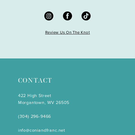
Review Us On The Knot
CONTACT
422 High Street
Morgantown, WV 26505
(304) 296‑9466
info@coniandfranc.net