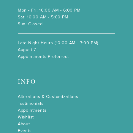
Mon - Fri: 10:00 AM - 6:00 PM
Sat: 10:00 AM - 5:00 PM
Sun: Closed
Late Night Hours (10:00 AM - 7:00 PM)
August 7
Appointments Preferred.
INFO
Alterations & Customizations
Testimonials
Appointments
Wishlist
About
Events