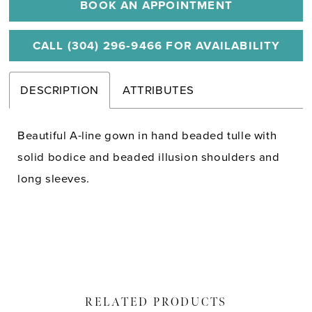
BOOK AN APPOINTMENT
CALL (304) 296‑9466 FOR AVAILABILITY
DESCRIPTION
ATTRIBUTES
Beautiful A-line gown in hand beaded tulle with
solid bodice and beaded illusion shoulders and
long sleeves.
RELATED PRODUCTS