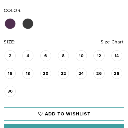
COLOR:
SIZE:
Size Chart
2
4
6
8
10
12
14
16
18
20
22
24
26
28
30
ADD TO WISHLIST