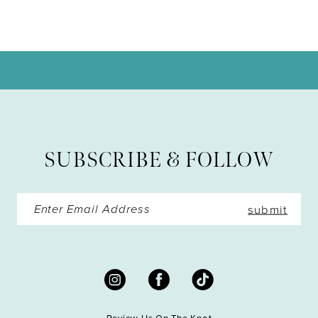
9
10
11
12
13
SUBSCRIBE & FOLLOW
14
submit