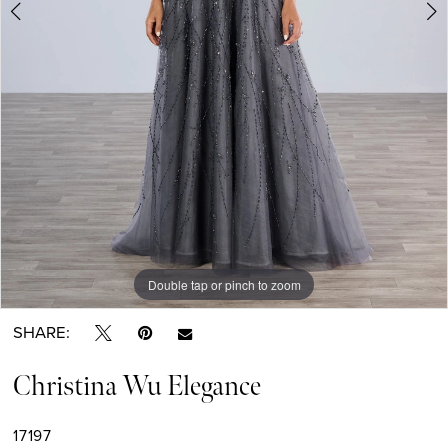
Double tap or pinch to zoom
Double tap or pinch to zoom
Double tap or pinch to zoom
SHARE:
Christina Wu Elegance
17197