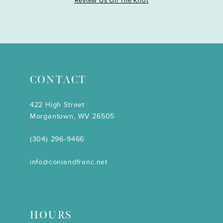
Review Us On The Knot
CONTACT
422 High Street
Morgantown, WV 26505
(304) 296‑9466
info@coniandfranc.net
HOURS