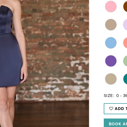
SIZE:
0 - 3
ADD 
BOOK A