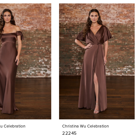
Wu Celebration
Christina Wu Celebration
22245