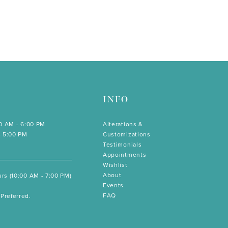
INFO
00 AM - 6:00 PM
Alterations &
- 5:00 PM
Customizations
Testimonials
Appointments
Wishlist
About
rs (10:00 AM - 7:00 PM)
Events
FAQ
Preferred.