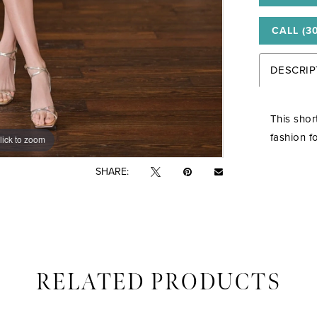
CALL (3
DESCRIP
This shor
fashion f
lick to zoom
lick to zoom
SHARE:
RELATED PRODUCTS