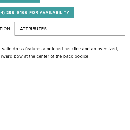
04) 296‑9466 FOR AVAILABILITY
TION
ATTRIBUTES
t satin dress features a notched neckline and an oversized,
orward bow at the center of the back bodice.