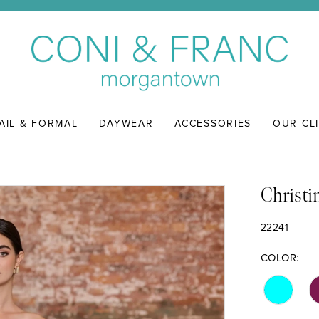
AIL & FORMAL
DAYWEAR
ACCESSORIES
OUR CL
Christi
22241
COLOR: