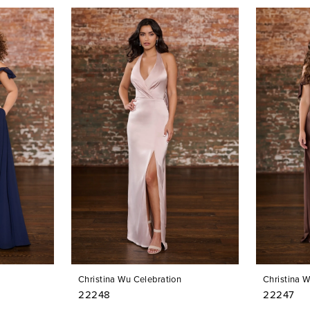
Christina Wu Celebration
Christina 
22248
22247