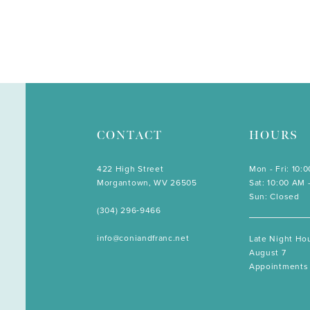
CONTACT
HOURS
422 High Street
Mon - Fri: 10:
Morgantown, WV 26505
Sat: 10:00 AM 
Sun: Closed
(304) 296‑9466
info@coniandfranc.net
Late Night Hou
August 7
Appointments 