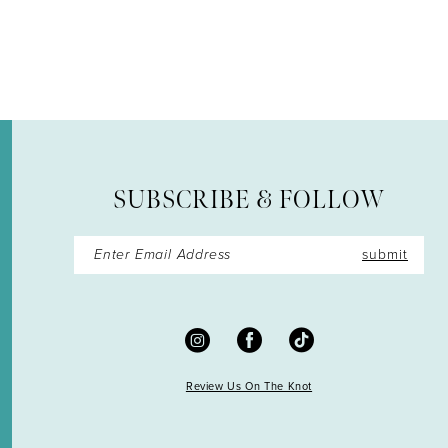
SUBSCRIBE & FOLLOW
submit
Review Us On The Knot