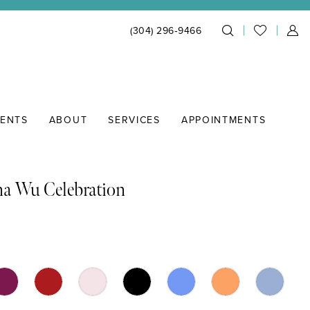
(304) 296‑9466
IENTS
ABOUT
SERVICES
APPOINTMENTS
na Wu Celebration