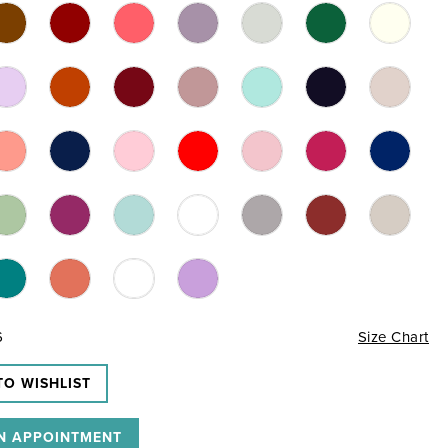
6
Size Chart
TO WISHLIST
N APPOINTMENT