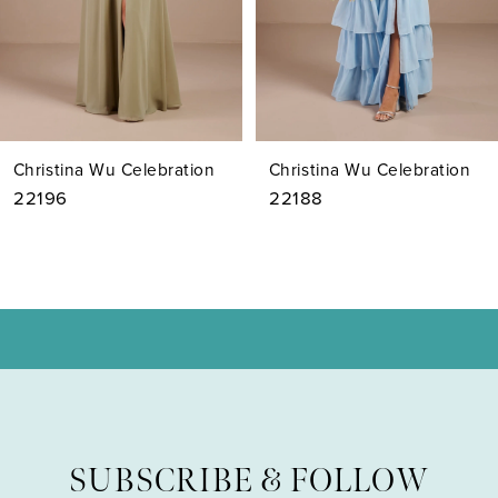
5
6
7
Christina Wu Celebration
Christina Wu Celebration
8
22188
22186
9
10
11
12
13
SUBSCRIBE & FOLLOW
14