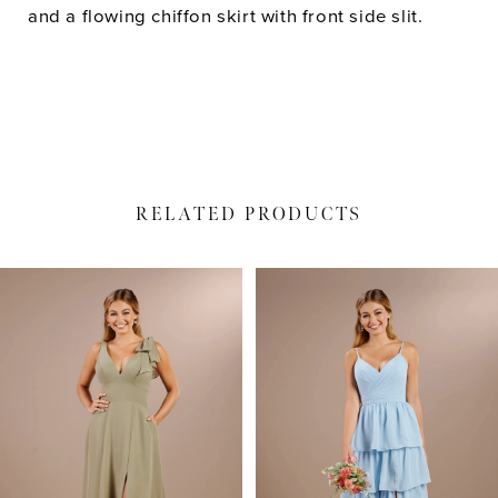
and a flowing chiffon skirt with front side slit.
RELATED PRODUCTS
PAUSE AUTOPLAY
PREVIOUS SLIDE
NEXT SLIDE
Related
Skip
0
Products
to
1
Carousel
end
2
3
4