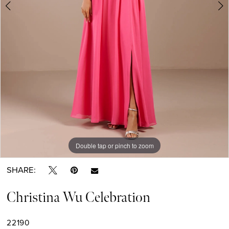
Double tap or pinch to zoom
Double tap or pinch to zoom
Double tap or pinch to zoom
SHARE:
Christina Wu Celebration
22190