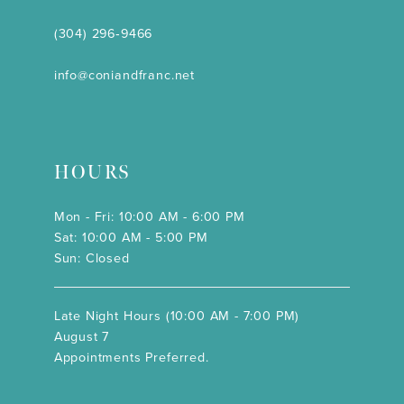
(304) 296‑9466
info@coniandfranc.net
HOURS
Mon - Fri: 10:00 AM - 6:00 PM
Sat: 10:00 AM - 5:00 PM
Sun: Closed
Late Night Hours (10:00 AM - 7:00 PM)
August 7
Appointments Preferred.