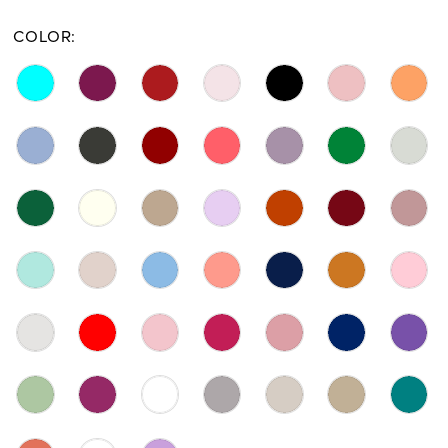
COLOR: