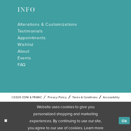
INFO
Alterations & Customizations
Testimonials
Appointments
Wishlist
About
Events
FAQ
©2026 CONI & FRANC
Privacy Policy
Terms & Conditions
Accessibility
Website uses cookies to give you
personalized shopping and marketing
experiences. By continuing to use our site,
Ok
you agree to our use of cookies. Learn more