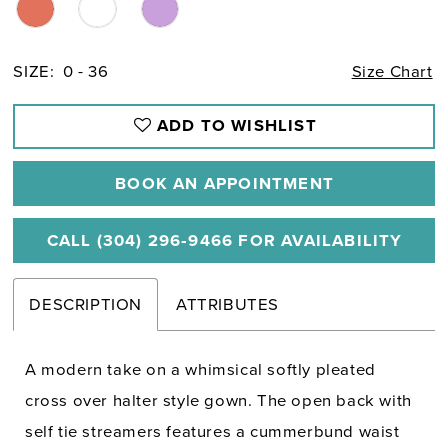
SIZE:
0 - 36
Size Chart
ADD TO WISHLIST
BOOK AN APPOINTMENT
CALL (304) 296‑9466 FOR AVAILABILITY
DESCRIPTION
ATTRIBUTES
A modern take on a whimsical softly pleated
cross over halter style gown. The open back with
self tie streamers features a cummerbund waist