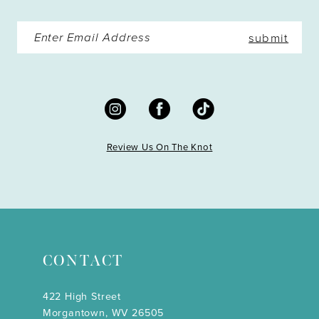
submit
Review Us On The Knot
CONTACT
422 High Street
Morgantown, WV 26505