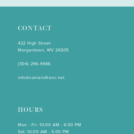
CONTACT
422 High Street
Morgantown, WV 26505
(304) 296‑9466
info@coniandfranc.net
HOURS
Mon - Fri: 10:00 AM - 6:00 PM
Sat: 10:00 AM - 5:00 PM