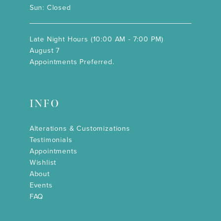
Sun: Closed
Late Night Hours (10:00 AM - 7:00 PM)
August 7
Appointments Preferred.
INFO
Alterations & Customizations
Testimonials
Appointments
Wishlist
About
Events
FAQ