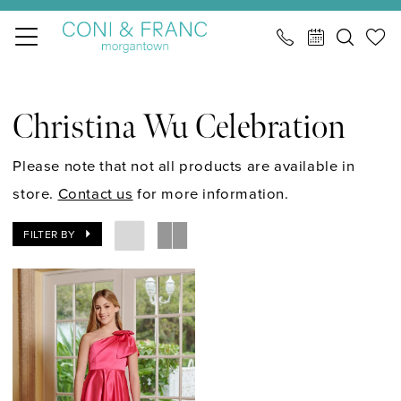
Skip
Skip
Enable
Pause
to
to
Accessibility
autoplay
main
Navigation
for
for
Christina
content
visually
dynamic
Wu
Christina Wu Celebration
impaired
content
Celebration
Fall
Please note that not all products are available in
2024
store.
Contact us
for more information.
Mini
FILTER BY
Maids
Junior
Bridesmaids
Dresses
|
CONI