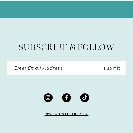
SUBSCRIBE & FOLLOW
submit
Review Us On The Knot