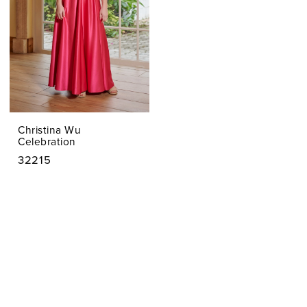
&
FRANC
Christina Wu
Celebration
32215