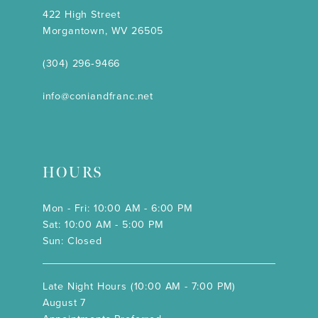
422 High Street
Morgantown, WV 26505
(304) 296‑9466
info@coniandfranc.net
HOURS
Mon - Fri: 10:00 AM - 6:00 PM
Sat: 10:00 AM - 5:00 PM
Sun: Closed
Late Night Hours (10:00 AM - 7:00 PM)
August 7