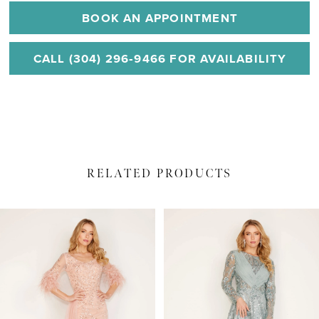
BOOK AN APPOINTMENT
CALL (304) 296‑9466 FOR AVAILABILITY
RELATED PRODUCTS
PAUSE AUTOPLAY
PREVIOUS SLIDE
NEXT SLIDE
Related
Skip
0
Products
to
1
Carousel
end
2
3