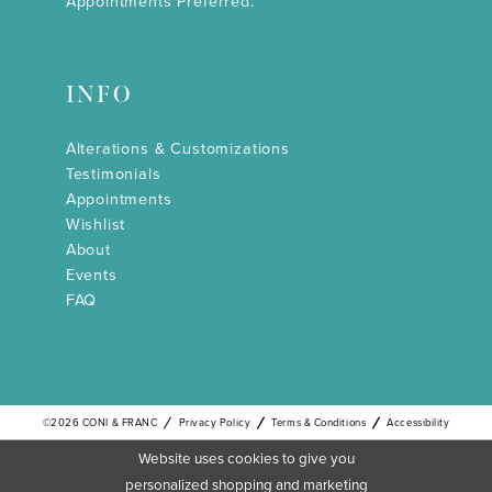
Appointments Preferred.
INFO
Alterations & Customizations
Testimonials
Appointments
Wishlist
About
Events
FAQ
©2026 CONI & FRANC
Privacy Policy
Terms & Conditions
Accessibility
Website uses cookies to give you
personalized shopping and marketing