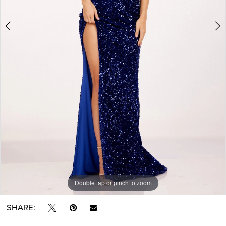
Double tap or pinch to zoom
Double tap or pinch to zoom
Double tap or pinch to zoom
SHARE: