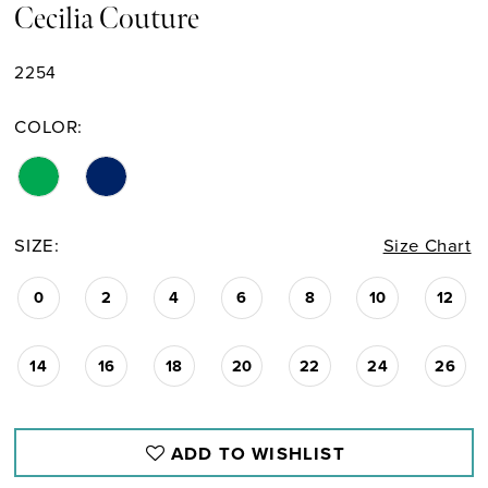
Cecilia Couture
2254
COLOR:
SIZE:
Size Chart
0
2
4
6
8
10
12
14
16
18
20
22
24
26
ADD TO WISHLIST