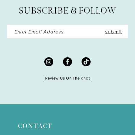
13
SUBSCRIBE & FOLLOW
14
submit
Review Us On The Knot
CONTACT