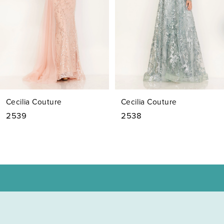
4
5
6
7
Cecilia Couture
Cecilia Couture
8
2538
2537
9
10
11
12