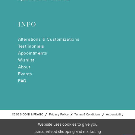
INFO
Alterations & Customizations
Testimonials
Appointments
Wishlist
About
Events
FAQ
©2026 CONI & FRANC
Privacy Policy
Terms & Conditions
Accessibility
Website uses cookies to give you
personalized shopping and marketing