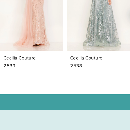
4
5
6
7
Cecilia Couture
Cecilia Couture
8
2539
2538
9
10
11
12
13