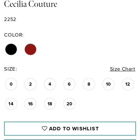
Cecilia Couture
2252
COLOR:
SIZE:
Size Chart
0
2
4
6
8
10
12
14
16
18
20
ADD TO WISHLIST