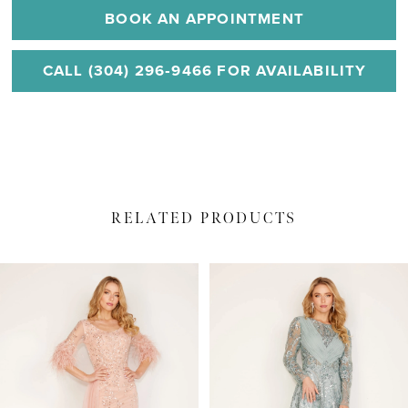
BOOK AN APPOINTMENT
CALL (304) 296‑9466 FOR AVAILABILITY
RELATED PRODUCTS
PAUSE AUTOPLAY
PREVIOUS SLIDE
NEXT SLIDE
Related
Skip
0
Products
to
1
Carousel
end
2
3