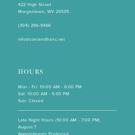
422 High Street
Morgantown, WV 26505
(304) 296‑9466
info@coniandfranc.net
HOURS
Mon - Fri: 10:00 AM - 6:00 PM
Sat: 10:00 AM - 5:00 PM
Sun: Closed
Late Night Hours (10:00 AM - 7:00 PM)
August 7
Appointments Preferred.