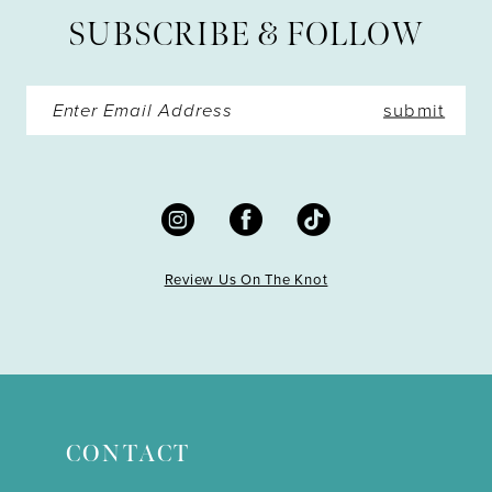
SUBSCRIBE & FOLLOW
14
submit
Review Us On The Knot
CONTACT