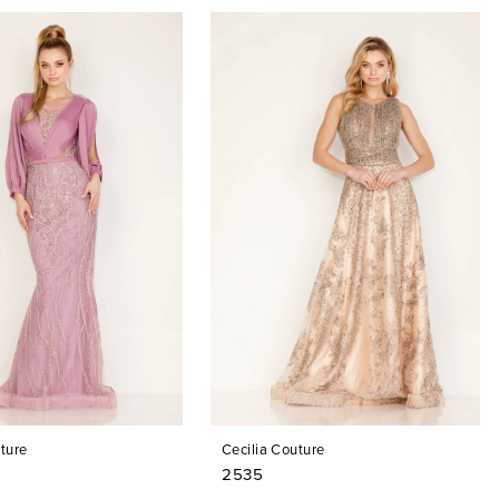
ture
Cecilia Couture
2535