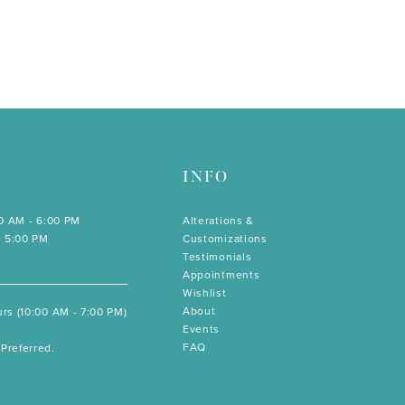
INFO
00 AM - 6:00 PM
Alterations &
- 5:00 PM
Customizations
Testimonials
Appointments
Wishlist
About
rs (10:00 AM - 7:00 PM)
Events
FAQ
Preferred.