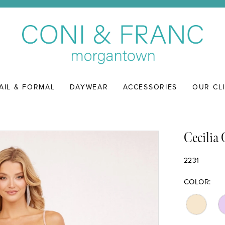
AIL & FORMAL
DAYWEAR
ACCESSORIES
OUR CL
Cecilia
2231
COLOR: