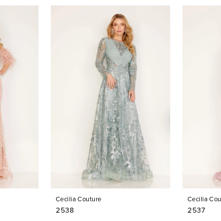
Cecilia Couture
Cecilia Cou
2538
2537