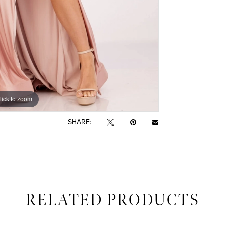
lick to zoom
lick to zoom
SHARE:
RELATED PRODUCTS