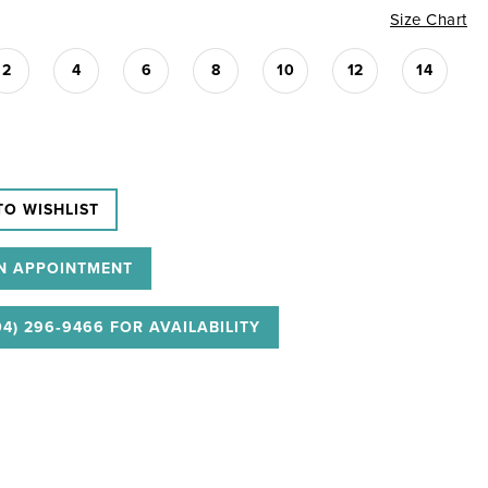
Size Chart
2
4
6
8
10
12
14
TO WISHLIST
N APPOINTMENT
04) 296‑9466 FOR AVAILABILITY