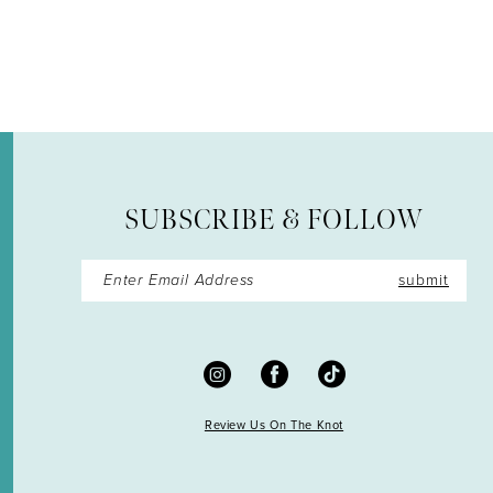
12
13
14
SUBSCRIBE & FOLLOW
submit
Review Us On The Knot