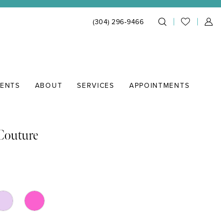
(304) 296‑9466
IENTS
ABOUT
SERVICES
APPOINTMENTS
 Couture