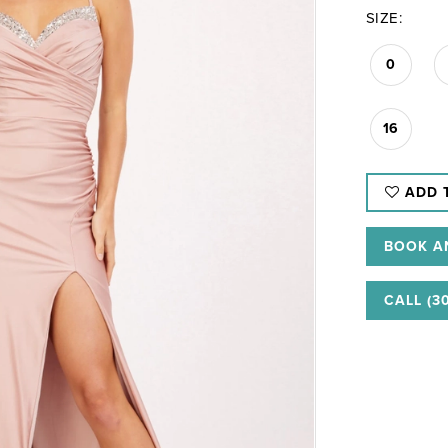
SIZE:
0
16
ADD 
BOOK A
CALL (3