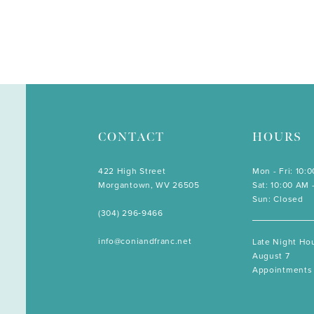
CONTACT
HOURS
422 High Street
Mon - Fri: 10:
Morgantown, WV 26505
Sat: 10:00 AM 
Sun: Closed
(304) 296‑9466
info@coniandfranc.net
Late Night Hou
August 7
Appointments 