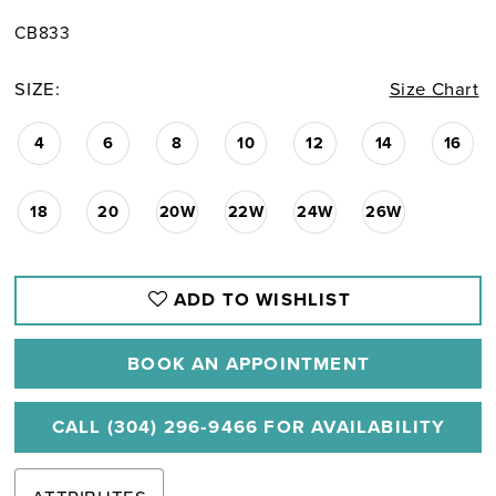
CB833
SIZE:
Size Chart
4
6
8
10
12
14
16
18
20
20W
22W
24W
26W
ADD TO WISHLIST
BOOK AN APPOINTMENT
CALL (304) 296‑9466 FOR AVAILABILITY