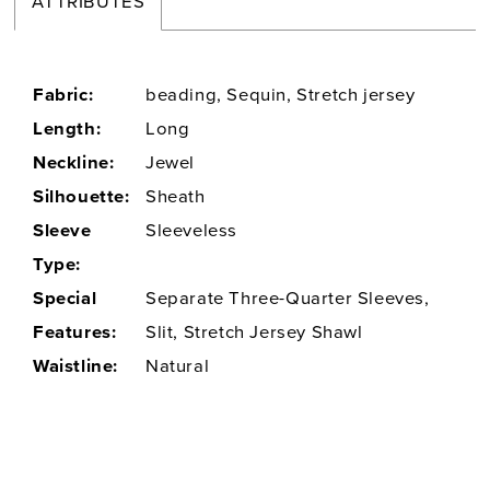
ATTRIBUTES
Fabric:
beading, Sequin, Stretch jersey
Length:
Long
Neckline:
Jewel
Silhouette:
Sheath
Sleeve
Sleeveless
Type:
Special
Separate Three-Quarter Sleeves,
Features:
Slit, Stretch Jersey Shawl
Waistline:
Natural