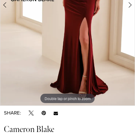
Double tap or pinch to zoom
Double tap or pinch to zoom
Double tap or pinch to zoom
SHARE:
Cameron Blake