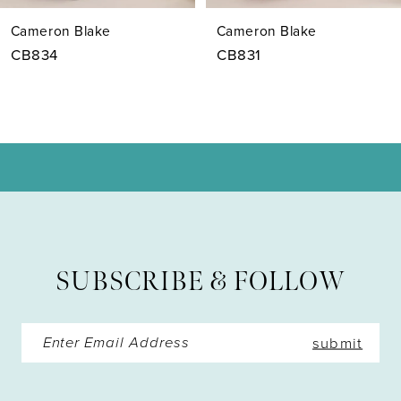
7
Cameron Blake
Cameron Blake
8
CB834
CB831
9
10
11
12
SUBSCRIBE & FOLLOW
submit