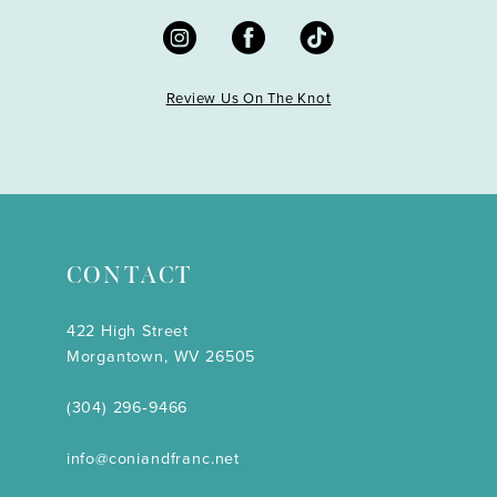
Review Us On The Knot
CONTACT
422 High Street
Morgantown, WV 26505
(304) 296‑9466
info@coniandfranc.net