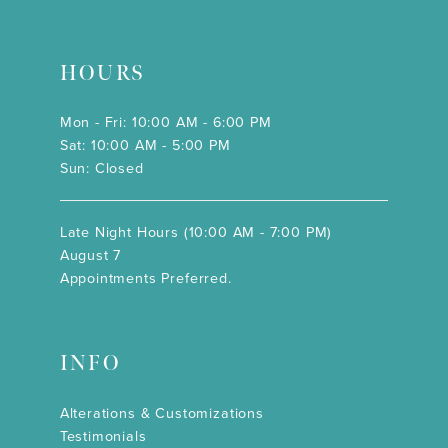
HOURS
Mon - Fri: 10:00 AM - 6:00 PM
Sat: 10:00 AM - 5:00 PM
Sun: Closed
Late Night Hours (10:00 AM - 7:00 PM)
August 7
Appointments Preferred.
INFO
Alterations & Customizations
Testimonials