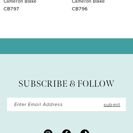
Cameron Blake
Cameron Blake
8
CB797
CB796
9
10
11
12
13
SUBSCRIBE & FOLLOW
14
submit