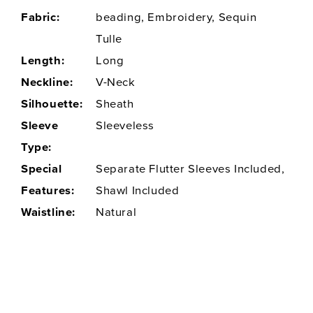
Fabric:
beading, Embroidery, Sequin
Tulle
Length:
Long
Neckline:
V-Neck
Silhouette:
Sheath
Sleeve
Sleeveless
Type:
Special
Separate Flutter Sleeves Included,
Features:
Shawl Included
Waistline:
Natural