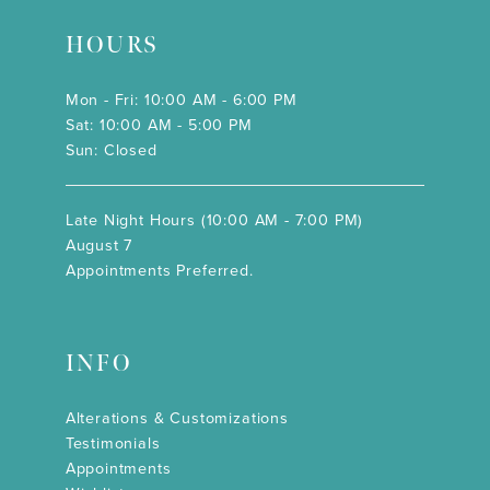
HOURS
Mon - Fri: 10:00 AM - 6:00 PM
Sat: 10:00 AM - 5:00 PM
Sun: Closed
Late Night Hours (10:00 AM - 7:00 PM)
August 7
Appointments Preferred.
INFO
Alterations & Customizations
Testimonials
Appointments