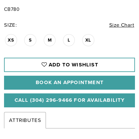
CB780
SIZE:
Size Chart
XS
S
M
L
XL
ADD TO WISHLIST
BOOK AN APPOINTMENT
CALL (304) 296‑9466 FOR AVAILABILITY
ATTRIBUTES