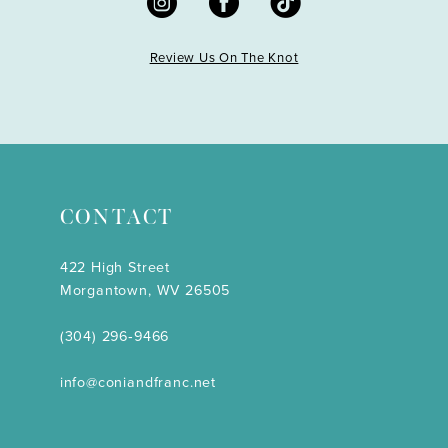
Review Us On The Knot
CONTACT
422 High Street
Morgantown, WV 26505
(304) 296‑9466
info@coniandfranc.net