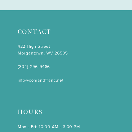
CONTACT
422 High Street
Morgantown, WV 26505
(304) 296‑9466
info@coniandfranc.net
HOURS
Mon - Fri: 10:00 AM - 6:00 PM