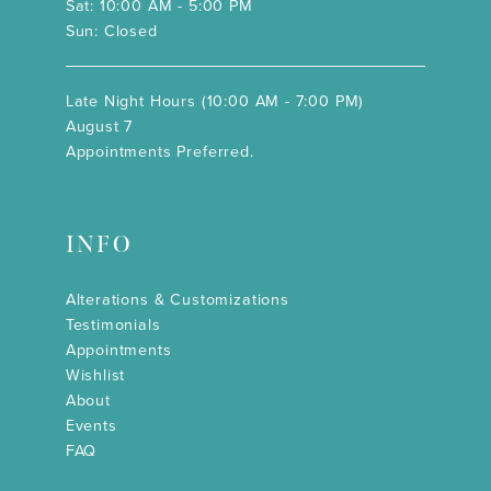
Sat: 10:00 AM - 5:00 PM
Sun: Closed
Late Night Hours (10:00 AM - 7:00 PM)
August 7
Appointments Preferred.
INFO
Alterations & Customizations
Testimonials
Appointments
Wishlist
About
Events
FAQ