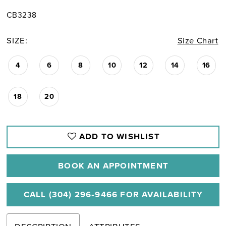
CB3238
SIZE:
Size Chart
4
6
8
10
12
14
16
18
20
ADD TO WISHLIST
BOOK AN APPOINTMENT
CALL (304) 296‑9466 FOR AVAILABILITY