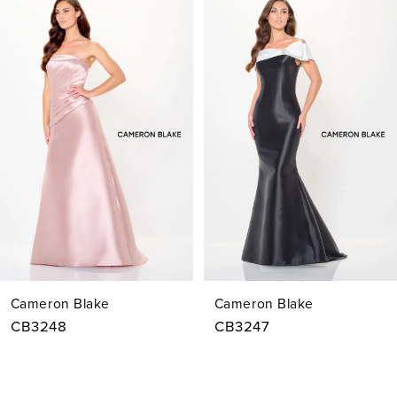
Products
to
1
Carousel
end
2
3
4
5
6
7
Cameron Blake
Cameron Blake
8
CB3248
CB3247
9