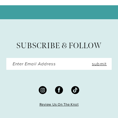
10
11
12
13
SUBSCRIBE & FOLLOW
submit
Review Us On The Knot