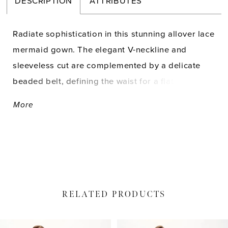
DESCRIPTION
ATTRIBUTES
Radiate sophistication in this stunning allover lace
mermaid gown. The elegant V-neckline and
sleeveless cut are complemented by a delicate
beaded belt, defining the waist for a flattering fit.
Separate three-quarter sleeves and a matching
More
shawl complete this glamorous look.
RELATED PRODUCTS
PAUSE AUTOPLAY
PREVIOUS SLIDE
NEXT SLIDE
Related
Skip
0