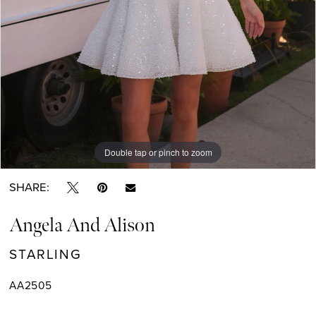
Double tap or pinch to zoom
Double tap or pinch to zoom
SHARE:
Angela And Alison
STARLING
AA2505