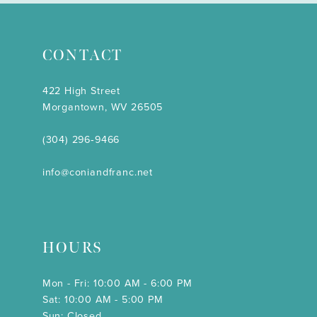
CONTACT
422 High Street
Morgantown, WV 26505
(304) 296‑9466
info@coniandfranc.net
HOURS
Mon - Fri: 10:00 AM - 6:00 PM
Sat: 10:00 AM - 5:00 PM
Sun: Closed