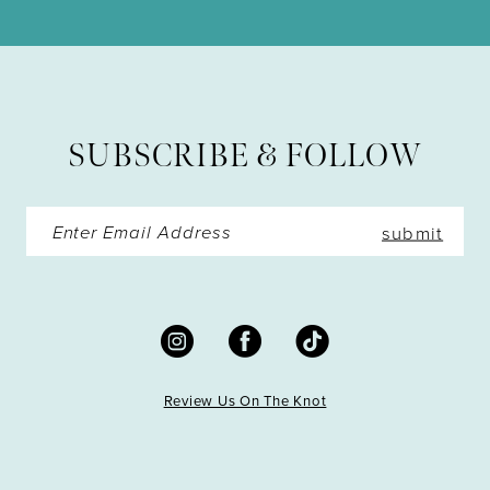
11
SUBSCRIBE & FOLLOW
submit
Review Us On The Knot