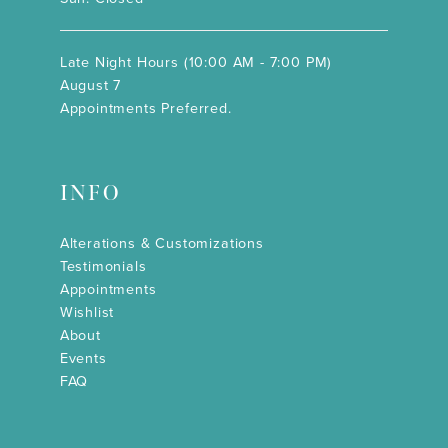
Late Night Hours (10:00 AM - 7:00 PM)
August 7
Appointments Preferred.
INFO
Alterations & Customizations
Testimonials
Appointments
Wishlist
About
Events
FAQ