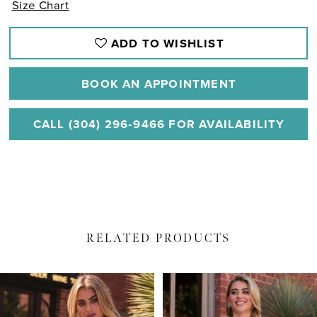
Size Chart
ADD TO WISHLIST
BOOK AN APPOINTMENT
CALL (304) 296‑9466 FOR AVAILABILITY
RELATED PRODUCTS
PAUSE AUTOPLAY
PREVIOUS SLIDE
NEXT SLIDE
Related
Skip
0
Products
to
1