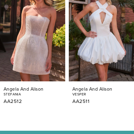
Carousel
end
2
3
4
5
6
7
Angela And Alison
Angela And Alison
8
STEFANIA
VESPER
AA2512
AA2511
9
10