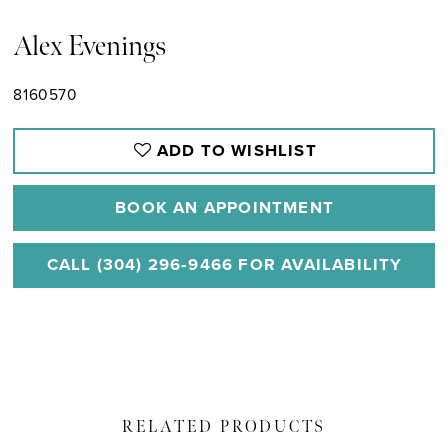
Alex Evenings
8160570
ADD TO WISHLIST
BOOK AN APPOINTMENT
CALL (304) 296‑9466 FOR AVAILABILITY
RELATED PRODUCTS