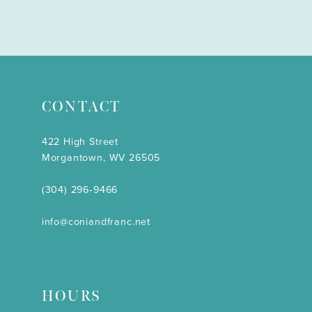
CONTACT
422 High Street
Morgantown, WV 26505
(304) 296‑9466
info@coniandfranc.net
HOURS