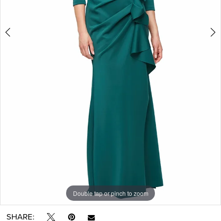
Double tap or pinch to zoom
Double tap or pinch to zoom
SHARE: