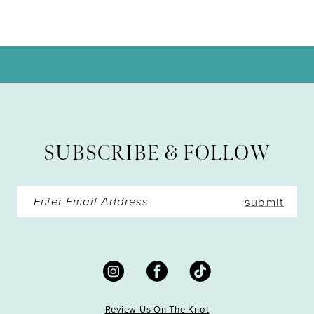
9
10
11
12
13
SUBSCRIBE & FOLLOW
14
submit
Review Us On The Knot