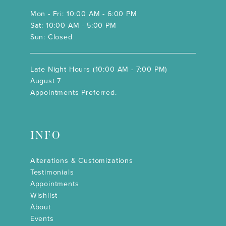
Mon - Fri: 10:00 AM - 6:00 PM
Sat: 10:00 AM - 5:00 PM
Sun: Closed
Late Night Hours (10:00 AM - 7:00 PM)
August 7
Appointments Preferred.
INFO
Alterations & Customizations
Testimonials
Appointments
Wishlist
About
Events