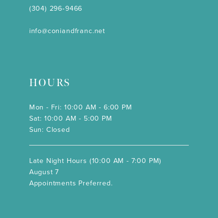
(304) 296‑9466
info@coniandfranc.net
HOURS
Mon - Fri: 10:00 AM - 6:00 PM
Sat: 10:00 AM - 5:00 PM
Sun: Closed
Late Night Hours (10:00 AM - 7:00 PM)
August 7
Appointments Preferred.