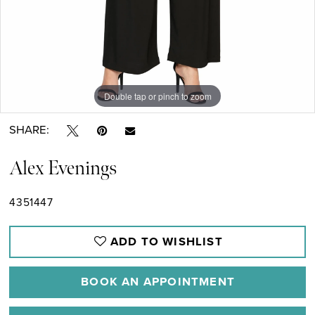
Double tap or pinch to zoom
Double tap or pinch to zoom
SHARE:
Alex Evenings
4351447
ADD TO WISHLIST
BOOK AN APPOINTMENT