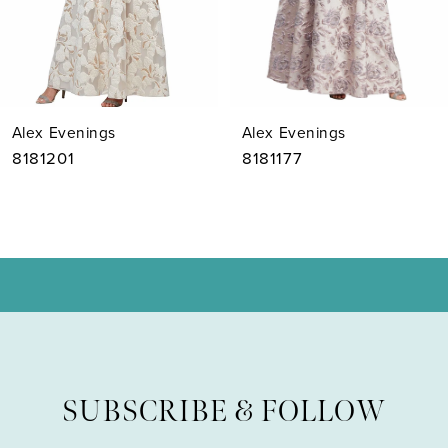
5
6
7
Alex Evenings
Alex Evenings
8
8181201
8181177
9
10
11
12
13
SUBSCRIBE & FOLLOW
14