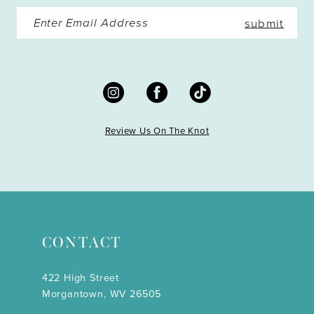
submit
Review Us On The Knot
CONTACT
422 High Street
Morgantown, WV 26505