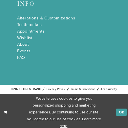
INFO
Alterations & Customizations
Testimonials
Appointments
Wishlist
About
Events
FAQ
©2026 CONI & FRANC
Privacy Policy
Terms & Conditions
Accessibility
Website uses cookies to give you
personalized shopping and marketing
experiences. By continuing to use our site,
Ok
you agree to our use of cookies. Learn more
here
.