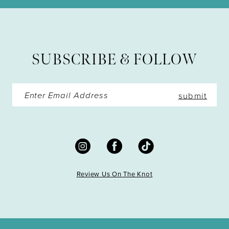
SUBSCRIBE & FOLLOW
submit
Review Us On The Knot