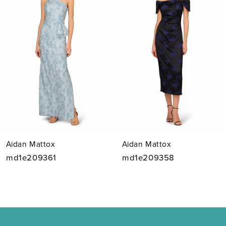
Carousel
end
2
3
4
5
6
7
Aidan Mattox
Aidan Mattox
8
md1e209361
md1e209358
9
10