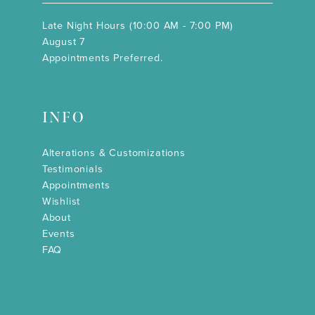
Late Night Hours (10:00 AM - 7:00 PM)
August 7
Appointments Preferred.
INFO
Alterations & Customizations
Testimonials
Appointments
Wishlist
About
Events
FAQ