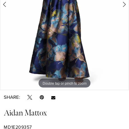
Double tap or pinch to zoom
Double tap or pinch to zoom
Double tap or pinch to zoom
SHARE:
Aidan Mattox
MD1E209357