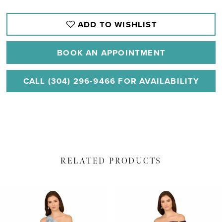
ADD TO WISHLIST
BOOK AN APPOINTMENT
CALL (304) 296‑9466 FOR AVAILABILITY
RELATED PRODUCTS
PAUSE AUTOPLAY
PREVIOUS SLIDE
NEXT SLIDE
Related
Skip
0
Products
to
1