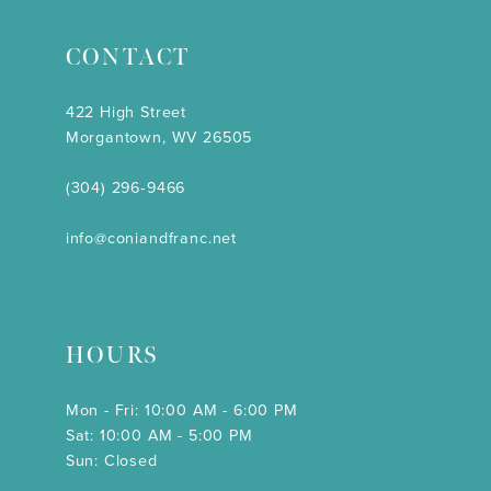
CONTACT
422 High Street
Morgantown, WV 26505
(304) 296‑9466
info@coniandfranc.net
HOURS
Mon - Fri: 10:00 AM - 6:00 PM
Sat: 10:00 AM - 5:00 PM
Sun: Closed