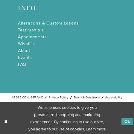
INFO
Alterations & Customizations
Testimonials
Appointments
Wishlist
About
Events
FAQ
©2026 CONI & FRANC
Privacy Policy
Terms & Conditions
Accessibility
Website uses cookies to give you
personalized shopping and marketing
experiences. By continuing to use our site,
Ok
you agree to our use of cookies. Learn more