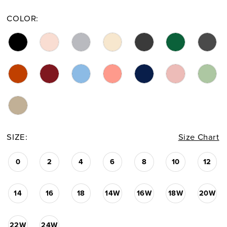
COLOR:
SIZE:
Size Chart
0
2
4
6
8
10
12
14
16
18
14W
16W
18W
20W
22W
24W