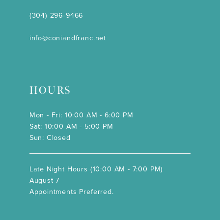
(304) 296‑9466
info@coniandfranc.net
HOURS
Mon - Fri: 10:00 AM - 6:00 PM
Sat: 10:00 AM - 5:00 PM
Sun: Closed
Late Night Hours (10:00 AM - 7:00 PM)
August 7
Appointments Preferred.