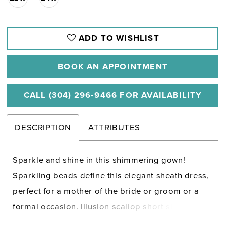
ADD TO WISHLIST
BOOK AN APPOINTMENT
CALL (304) 296‑9466 FOR AVAILABILITY
DESCRIPTION
ATTRIBUTES
Sparkle and shine in this shimmering gown!
Sparkling beads define this elegant sheath dress,
perfect for a mother of the bride or groom or a
formal occasion. Illusion scallop short sleeves
help the striking design stand out, while flowy