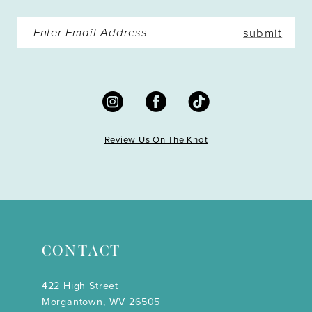
submit
Review Us On The Knot
CONTACT
422 High Street
Morgantown, WV 26505