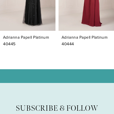
5
6
7
Adrianna Papell Platinum
Adrianna Papell Platinum
8
40444
40443
9
10
11
12
SUBSCRIBE & FOLLOW