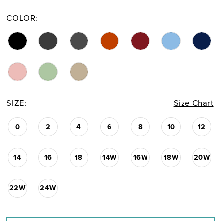
COLOR:
SIZE:
Size Chart
0
2
4
6
8
10
12
14
16
18
14W
16W
18W
20W
22W
24W