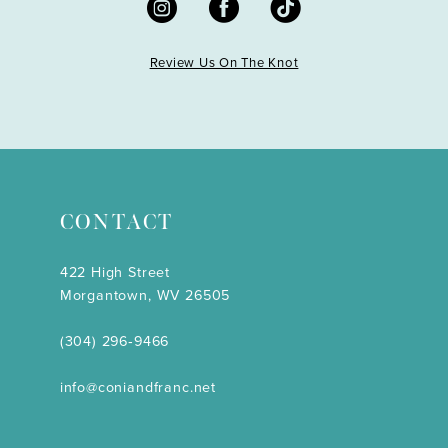
Review Us On The Knot
CONTACT
422 High Street
Morgantown, WV 26505
(304) 296‑9466
info@coniandfranc.net