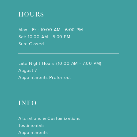
HOURS
Mon - Fri: 10:00 AM - 6:00 PM
Sat: 10:00 AM - 5:00 PM
Sun: Closed
Late Night Hours (10:00 AM - 7:00 PM)
August 7
Appointments Preferred.
INFO
Alterations & Customizations
Testimonials
Appointments