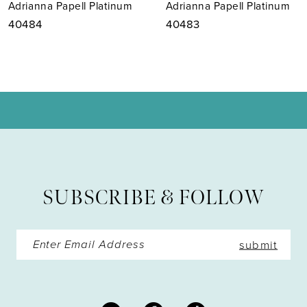
Adrianna Papell Platinum
Adrianna Papell Platinum
8
40483
40482
9
10
11
12
13
SUBSCRIBE & FOLLOW
14
submit