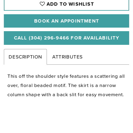
ADD TO WISHLIST
BOOK AN APPOINTMENT
CALL (304) 296‑9466 FOR AVAILABILITY
DESCRIPTION
ATTRIBUTES
This off the shoulder style features a scattering all
over, floral beaded motif. The skirt is a narrow
column shape with a back slit for easy movement.