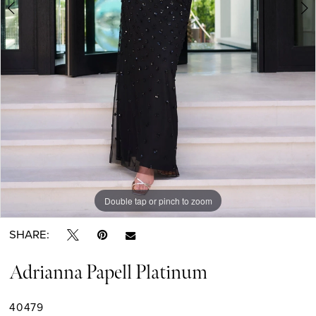
6
7
8
9
Double tap or pinch to zoom
Double tap or pinch to zoom
Double tap or pinch to zoom
SHARE:
Adrianna Papell Platinum
40479