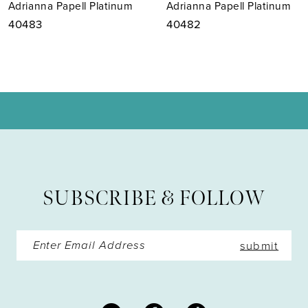
Adrianna Papell Platinum
Adrianna Papell Platinum
8
40482
40481
9
10
11
12
13
SUBSCRIBE & FOLLOW
14
submit