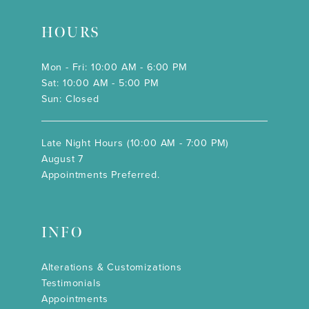
HOURS
Mon - Fri: 10:00 AM - 6:00 PM
Sat: 10:00 AM - 5:00 PM
Sun: Closed
Late Night Hours (10:00 AM - 7:00 PM)
August 7
Appointments Preferred.
INFO
Alterations & Customizations
Testimonials
Appointments