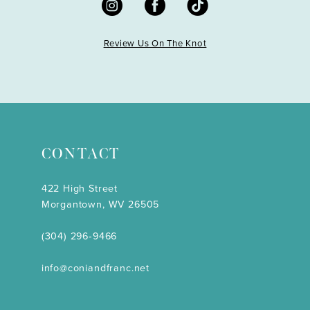
Review Us On The Knot
CONTACT
422 High Street
Morgantown, WV 26505
(304) 296‑9466
info@coniandfranc.net