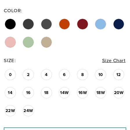
COLOR:
SIZE:
Size Chart
0
2
4
6
8
10
12
14
16
18
14W
16W
18W
20W
22W
24W