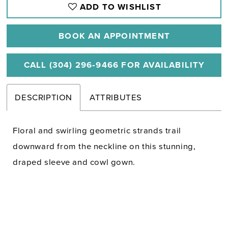
ADD TO WISHLIST
BOOK AN APPOINTMENT
CALL (304) 296‑9466 FOR AVAILABILITY
DESCRIPTION
ATTRIBUTES
Floral and swirling geometric strands trail
downward from the neckline on this stunning,
draped sleeve and cowl gown.