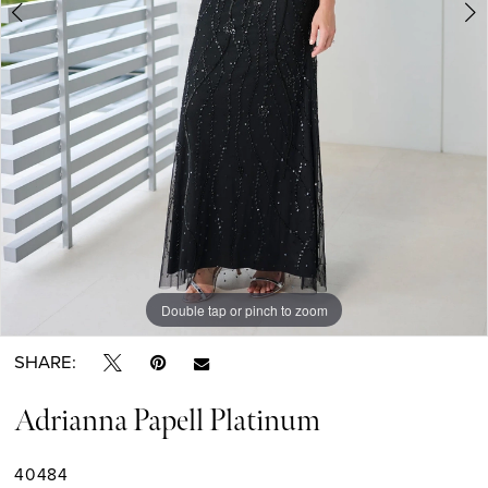
6
7
8
9
Double tap or pinch to zoom
Double tap or pinch to zoom
Double tap or pinch to zoom
SHARE:
Adrianna Papell Platinum
40484