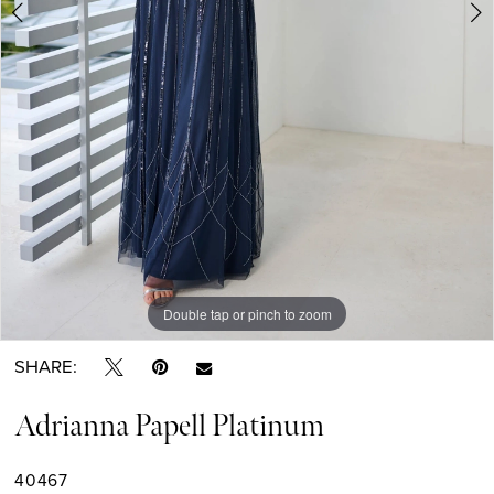
6
7
8
9
Double tap or pinch to zoom
Double tap or pinch to zoom
Double tap or pinch to zoom
SHARE:
Adrianna Papell Platinum
40467