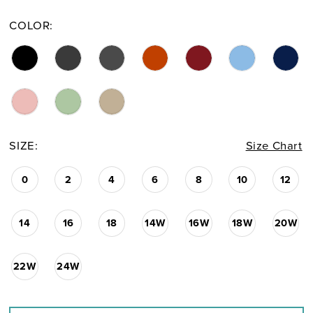
COLOR:
SIZE:
Size Chart
0
2
4
6
8
10
12
14
16
18
14W
16W
18W
20W
22W
24W