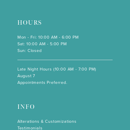
HOURS
Mon - Fri: 10:00 AM - 6:00 PM
Sat: 10:00 AM - 5:00 PM
Sun: Closed
Late Night Hours (10:00 AM - 7:00 PM)
August 7
Appointments Preferred.
INFO
Alterations & Customizations
Testimonials