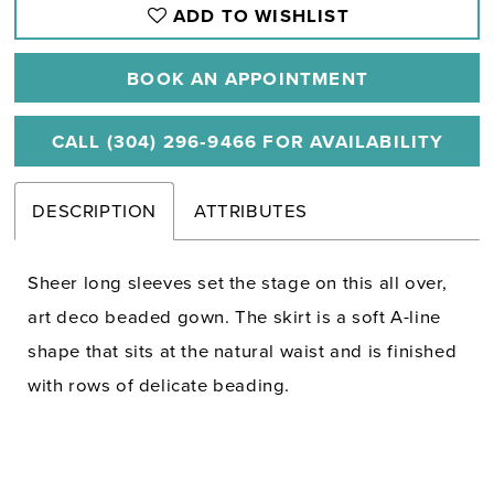
ADD TO WISHLIST
BOOK AN APPOINTMENT
CALL (304) 296‑9466 FOR AVAILABILITY
DESCRIPTION
ATTRIBUTES
Sheer long sleeves set the stage on this all over,
art deco beaded gown. The skirt is a soft A-line
shape that sits at the natural waist and is finished
with rows of delicate beading.