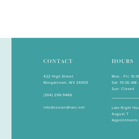
CONTACT
HOURS
422 High Street
Mon - Fri: 10:
Morgantown, WV 26505
Sat: 10:00 AM 
Sun: Closed
(304) 296‑9466
info@coniandfranc.net
Late Night Hou
August 7
Appointments 