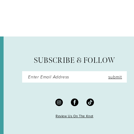
12
SUBSCRIBE & FOLLOW
submit
Review Us On The Knot