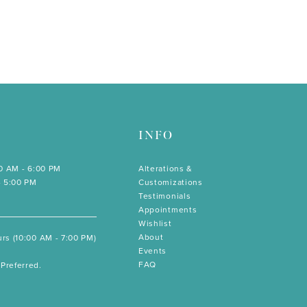
INFO
00 AM - 6:00 PM
Alterations &
- 5:00 PM
Customizations
Testimonials
Appointments
Wishlist
About
rs (10:00 AM - 7:00 PM)
Events
FAQ
Preferred.