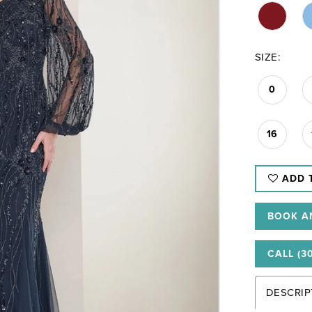
SIZE:
0
16
ADD 
BOOK A
CALL (3
DESCRIP