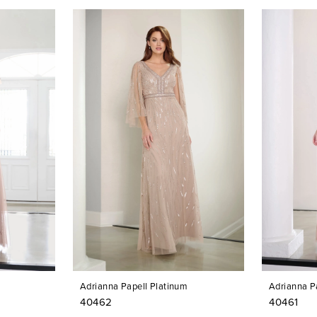
Adrianna Papell Platinum
Adrianna P
40462
40461