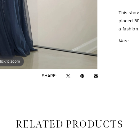
This show
placed 3D
a fashion
detachabl
More
beautiful
lick to zoom
lick to zoom
SHARE:
RELATED PRODUCTS