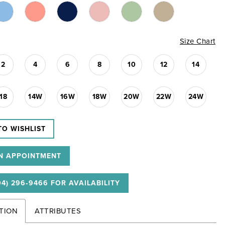
Size Chart
2
4
6
8
10
12
14
18
14W
16W
18W
20W
22W
24W
TO WISHLIST
N APPOINTMENT
04) 296‑9466 FOR AVAILABILITY
TION
ATTRIBUTES