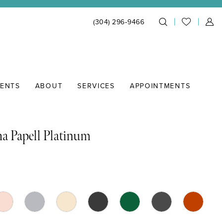
(304) 296‑9466
IENTS
ABOUT
SERVICES
APPOINTMENTS
a Papell Platinum