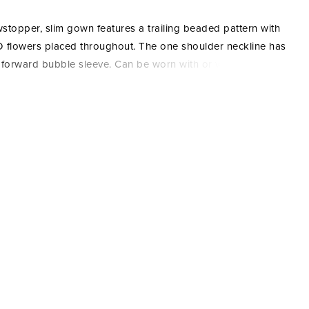
stopper, slim gown features a trailing beaded pattern with
 flowers placed throughout. The one shoulder neckline has
 forward bubble sleeve. Can be worn with or without the
e off the shoulder sleeve. The skirt has mesh godets for
, soft movement. Picture in: Navy, Mahogany, Hunter.