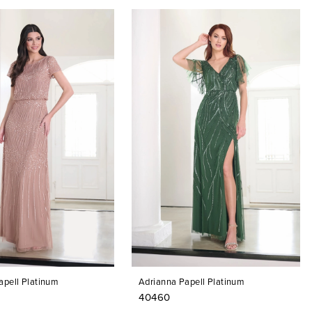
apell Platinum
Adrianna Papell Platinum
40460