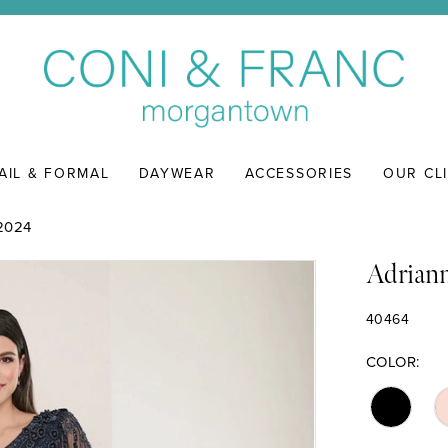
AIL & FORMAL
DAYWEAR
ACCESSORIES
OUR CL
2024
Adriann
40464
COLOR: