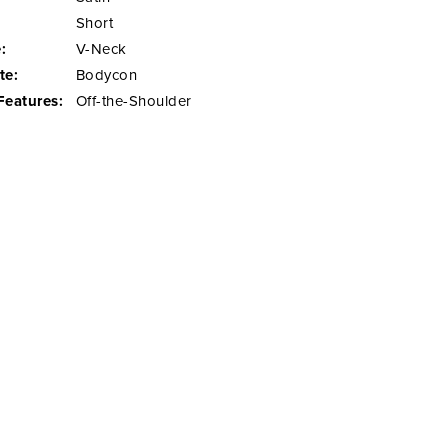
Short
:
V-Neck
te:
Bodycon
Features:
Off-the-Shoulder