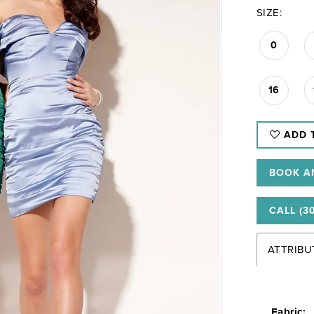
SIZE:
0
16
ADD 
BOOK A
CALL (3
ATTRIBU
Fabric: