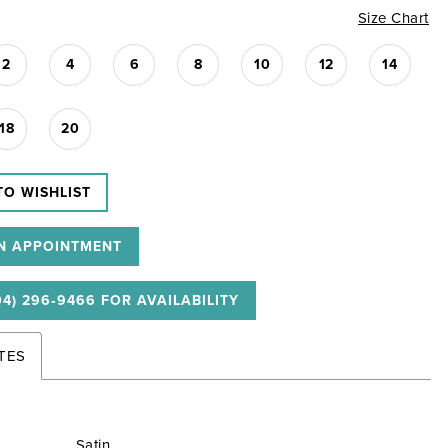
Size Chart
2
4
6
8
10
12
14
18
20
TO WISHLIST
N APPOINTMENT
04) 296‑9466 FOR AVAILABILITY
TES
Satin