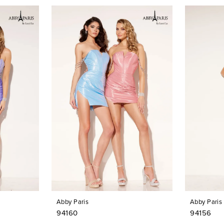
Abby Paris
Abby Paris
94160
94156