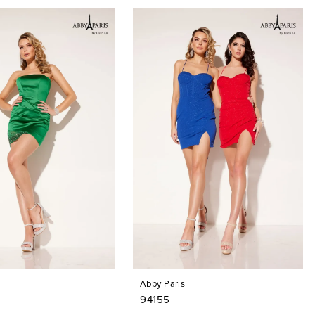
Abby Paris
94155