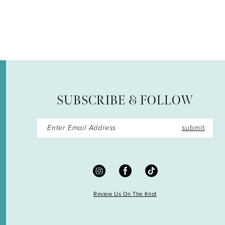
12
SUBSCRIBE & FOLLOW
submit
Review Us On The Knot