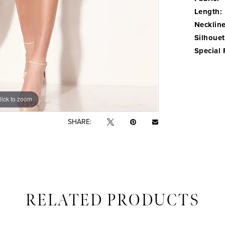
Length:
Neckline
Silhouet
Special 
lick to zoom
lick to zoom
SHARE:
RELATED PRODUCTS