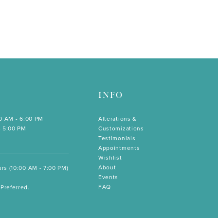
INFO
00 AM - 6:00 PM
Alterations &
- 5:00 PM
Customizations
Testimonials
Appointments
Wishlist
About
rs (10:00 AM - 7:00 PM)
Events
FAQ
Preferred.