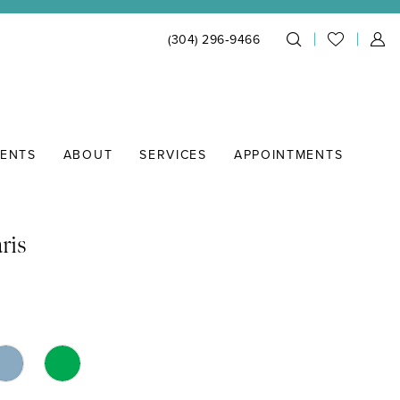
(304) 296‑9466
IENTS
ABOUT
SERVICES
APPOINTMENTS
ris