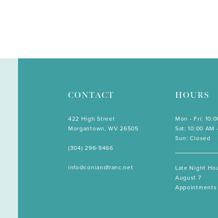
CONTACT
HOURS
422 High Street
Mon - Fri: 10:
Morgantown, WV 26505
Sat: 10:00 AM 
Sun: Closed
(304) 296‑9466
info@coniandfranc.net
Late Night Hou
August 7
Appointments 