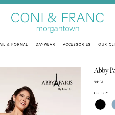
AIL & FORMAL
DAYWEAR
ACCESSORIES
OUR CL
Abby Pa
94161
COLOR: